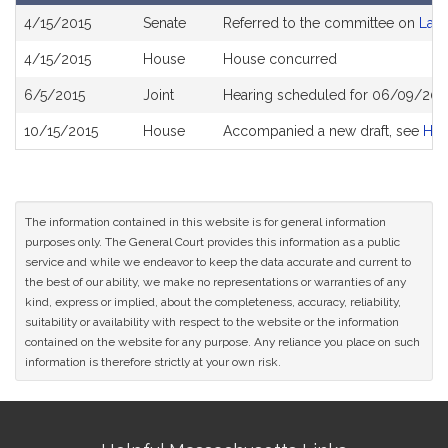
Bill
4/15/2015
Senate
Referred to the committee on
Lab
History
4/15/2015
House
House concurred
6/5/2015
Joint
Hearing scheduled for 06/09/201
10/15/2015
House
Accompanied a new draft, see
H38
The information contained in this website is for general information
purposes only. The General Court provides this information as a public
service and while we endeavor to keep the data accurate and current to
the best of our ability, we make no representations or warranties of any
kind, express or implied, about the completeness, accuracy, reliability,
suitability or availability with respect to the website or the information
contained on the website for any purpose. Any reliance you place on such
information is therefore strictly at your own risk.
Site