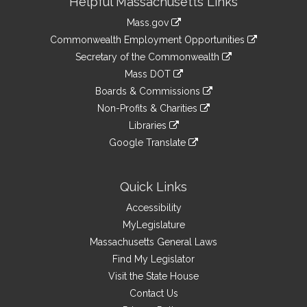
Helpful Massachusetts Links
Information
Mass.gov
&
link
Commonwealth Employment Opportunities
to
Links
link
Secretary of the Commonwealth
an
to
link
Mass DOT
external
an
to
link
site
Boards & Commissions
external
an
to
link
site
Non-Profits & Charities
external
an
to
link
site
Libraries
external
an
to
link
site
Google Translate
external
an
to
link
site
external
an
to
site
external
an
Quick Links
site
external
Accessibility
site
MyLegislature
Massachusetts General Laws
Find My Legislator
Visit the State House
Contact Us