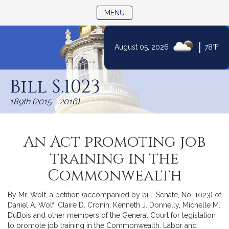
TOGGLE NAVIGATION
MENU
|
August 05, 2026
78°F
Skip
to
Bill S.1023
Content
189th (2015 - 2016)
An Act promoting job
training in the
Commonwealth
By Mr. Wolf, a petition (accompanied by bill, Senate, No. 1023) of
Daniel A. Wolf, Claire D. Cronin, Kenneth J. Donnelly, Michelle M.
DuBois and other members of the General Court for legislation
to promote job training in the Commonwealth. Labor and