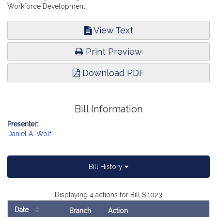
Workforce Development.
View Text
Print Preview
Download PDF
Bill Information
Presenter:
Daniel A. Wolf
Bill History
Displaying 4 actions for Bill S.1023
Date
Branch
Action