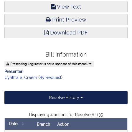
View Text
Print Preview
Download PDF
Bill Information
Presenting Legislator is not a sponsor of this measure.
Presenter:
Cynthia S. Creem
(
By Request
)
Resolve History
Displaying 4 actions for Resolve S.1135
Date
Branch
Action