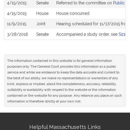
Bill
4/15/2015
Senate
Referred to the committee on
Public H
History
4/15/2015
House
House concurred
11/9/2015
Joint
Hearing scheduled for 11/17/2015 fro
3/28/2016
Senate
Accompanied a study order, see
S2199
The information contained in this website is for general information
purposes only. The General Court provides this information as a public
service and while we endeavor to keep the data accurate and current to
the best of our ability, we make no representations or warranties of any
kind, express or implied, about the completeness, accuracy, reliability,
suitability or availability with respect to the website or the information
contained on the website for any purpose. Any reliance you place on such
information is therefore strictly at your own risk.
Site
Helpful Massachusetts Links