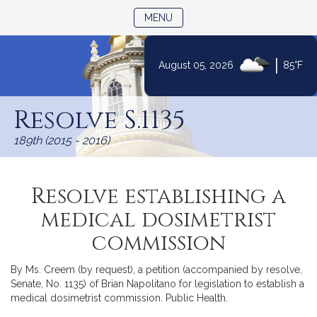
TOGGLE NAVIGATION
MENU
|
August 05, 2026
85°F
Skip
to
Resolve S.1135
Content
189th (2015 - 2016)
Resolve establishing a
medical dosimetrist
commission
By Ms. Creem (by request), a petition (accompanied by resolve,
Senate, No. 1135) of Brian Napolitano for legislation to establish a
medical dosimetrist commission. Public Health.