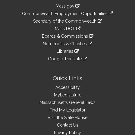
Information
Mass.gov
&
link
Commonwealth Employment Opportunities
to
Links
link
Secretary of the Commonwealth
an
to
link
Mass DOT
external
an
to
link
site
Boards & Commissions
external
an
to
link
site
Non-Profits & Charities
external
an
to
link
site
Libraries
external
an
to
link
site
Google Translate
external
an
to
link
site
external
an
to
site
external
an
Quick Links
site
external
Accessibility
site
MyLegislature
Massachusetts General Laws
Find My Legislator
Visit the State House
Contact Us
Privacy Policy