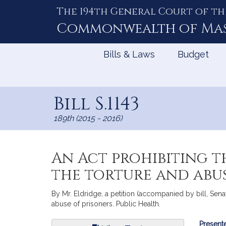
The 194th General Court of th
Skip
to
Commonwealth of
Ma
Content
Bills & Laws
Budget
Bill S.1143
189th (2015 - 2016)
An Act prohibiting t
the torture and abus
By Mr. Eldridge, a petition (accompanied by bill, Senat
abuse of prisoners. Public Health.
Bill
Presente