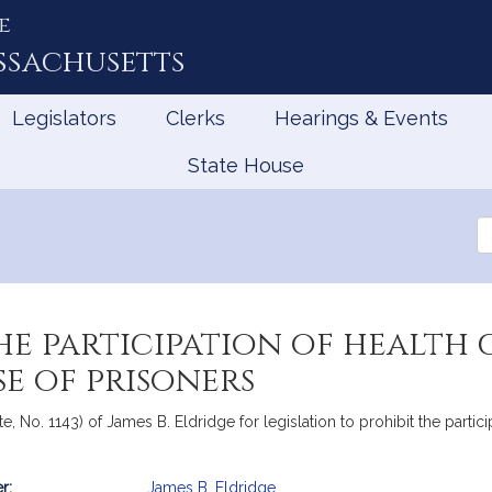
e
ssachusetts
Legislators
Clerks
Hearings & Events
State House
Se
th
Le
he participation of health 
e of prisoners
e, No. 1143) of James B. Eldridge for legislation to prohibit the partici
r:
James B. Eldridge