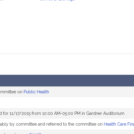
mation
committee on
Public Health
d for 11/17/2015 from 10:00 AM-05:00 PM in Gardner Auditorium
orably by committee and referred to the committee on
Health Care Fin