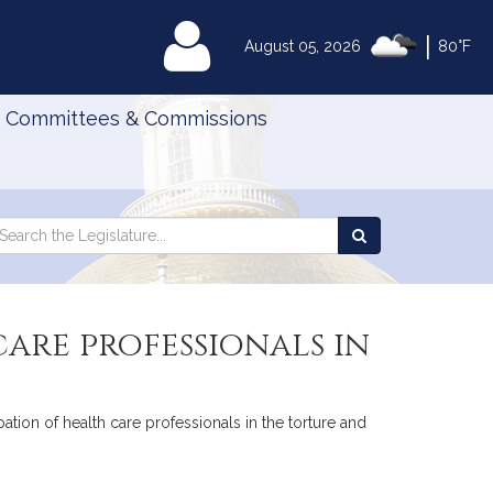
|
MyLegislature
August 05, 2026
80°F
Committees & Commissions
Search
arch
Search
e
the
gislature
Legislature
care professionals in
pation of health care professionals in the torture and