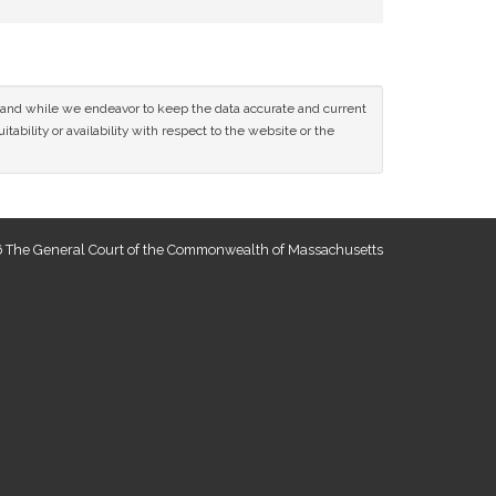
ce and while we endeavor to keep the data accurate and current
tability or availability with respect to the website or the
 The General Court of the Commonwealth of Massachusetts