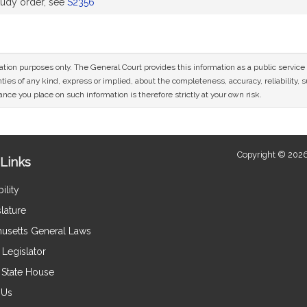
udy order, see
S2356
mation purposes only. The General Court provides this information as a public servi
ies of any kind, express or implied, about the completeness, accuracy, reliability, sui
nce you place on such information is therefore strictly at your own risk.
Copyright © 2026
Links
ility
lature
usetts General Laws
Legislator
e State House
 Us