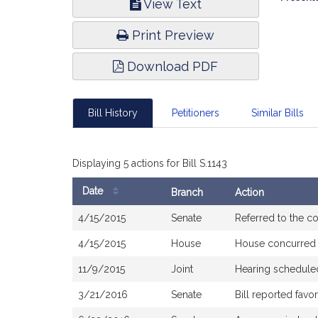
View Text
Infor
Print Preview
Download PDF
Bill History
Petitioners
Similar Bills
Displaying 5 actions for Bill S.1143
Date
Branch
Action
Bill
4/15/2015
Senate
Referred to the 
History
4/15/2015
House
House concurred
11/9/2015
Joint
Hearing schedule
3/21/2016
Senate
Bill reported fav