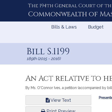
The 194th General Court of th
Skip
to
Commonwealth of
Ma
Content
Bills & Laws
Budget
Bill S.1199
189th (2015 - 2016)
An Act relative to h
By Ms. O'Connor Ives, a petition (accompanied by bill,
Bill
Presente
View Text
Infor
Print Preview