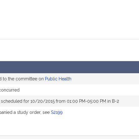
d to the committee on
Public Health
concurred
 scheduled for 10/20/2015 from 01:00 PM-05:00 PM in B-2
nied a study order, see
S2199