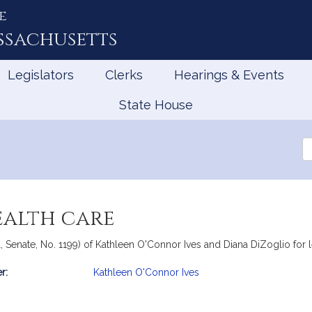
e
ssachusetts
Legislators
Clerks
Hearings & Events
State House
Se
th
Le
ealth care
 Senate, No. 1199) of Kathleen O'Connor Ives and Diana DiZoglio for leg
r:
Kathleen O'Connor Ives
mation