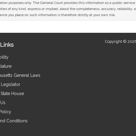
mation purposes only. The General Court provides this information as a public servi
ies of any kind, express or implied, about the completeness, accuracy, reliability, sui
nce you place on such information is therefore strictly at your own risk.
Copyright © 2026
Links
ility
lature
usetts General Laws
Legislator
e State House
 Us
Policy
nd Conditions