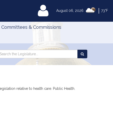
|
MyLegislature
August 06, 2026
73°F
Committees & Commissions
Search
arch
Search
e
the
gislature
Legislature
islation relative to health care. Public Health.