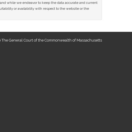
ce and while we endeavor to keep the data accurate and current
tability or availability with respect to the website or the
 The General Court of the Commonwealth of Massachusetts