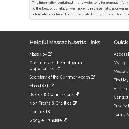
The information contained in this website is for general infor
to the best of our ability, we make no representations or warrant
information contained on the website for any purpose. Any relia
Site
Helpful Massachusetts Links
Quick 
Information
Mass.gov
Accessib
&
link
Commonwealth Employment
MyLegis
to
Links
Opportunities
an
Massach
link
external
Secretary of the Commonwealth
to
Find My 
site
link
an
Mass DOT
to
Visit th
external
link
an
Boards & Commissions
site
to
Contact
external
link
an
Non-Profits & Charities
site
to
Privacy 
external
link
an
Libraries
site
to
Terms A
external
link
an
Google Translate
site
to
external
link
an