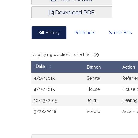
Download PDF
Bill History
Petitioners
Similar Bills
Displaying 4 actions for Bill S.1199
Date
Branch
Action
Bill
4/15/2015
Senate
Referre
History
4/15/2015
House
House 
10/13/2015
Joint
Hearing
3/28/2016
Senate
Accompa