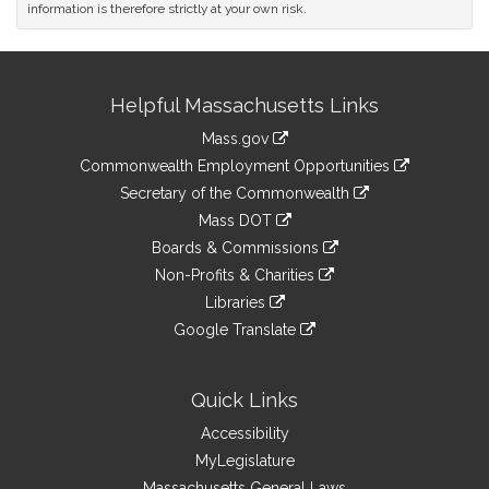
information is therefore strictly at your own risk.
Site
Helpful Massachusetts Links
Information
Mass.gov
&
link
Commonwealth Employment Opportunities
to
Links
link
Secretary of the Commonwealth
an
to
link
Mass DOT
external
an
to
link
site
Boards & Commissions
external
an
to
link
site
Non-Profits & Charities
external
an
to
link
site
Libraries
external
an
to
link
site
Google Translate
external
an
to
link
site
external
an
to
site
external
an
Quick Links
site
external
Accessibility
site
MyLegislature
Massachusetts General Laws