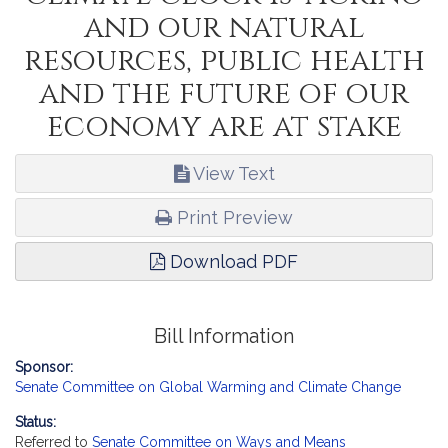
and our natural
resources, public health
and the future of our
economy are at stake
View Text
Print Preview
Download PDF
Bill Information
Sponsor:
Senate Committee on Global Warming and Climate Change
Status:
Referred to
Senate Committee on Ways and Means