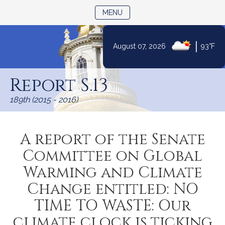
TOGGLE NAVIGATION
MENU
|
August 07, 2026
93°F
Skip
to
Report S.13
Content
189th (2015 - 2016)
A report of the Senate
Committee on Global
Warming and Climate
Change entitled: NO
TIME TO WASTE: Our
climate clock is ticking