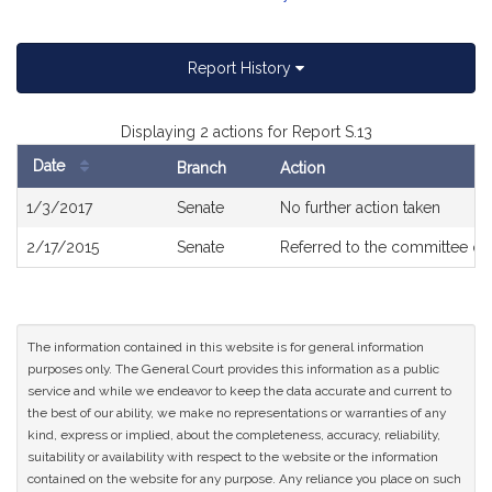
Report History
Displaying 2 actions for Report S.13
Date
Branch
Action
Bill
1/3/2017
Senate
No further action taken
History
2/17/2015
Senate
Referred to the committee o
The information contained in this website is for general information
purposes only. The General Court provides this information as a public
service and while we endeavor to keep the data accurate and current to
the best of our ability, we make no representations or warranties of any
kind, express or implied, about the completeness, accuracy, reliability,
suitability or availability with respect to the website or the information
contained on the website for any purpose. Any reliance you place on such