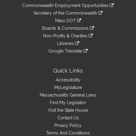
&
link
Commonwealth Employment Opportunities
to
Links
link
Secretary of the Commonwealth
an
to
link
Mass DOT
external
an
to
link
site
Boards & Commissions
external
an
to
link
site
Non-Profits & Charities
external
an
to
link
site
Libraries
external
an
to
link
site
Google Translate
external
an
to
link
site
external
an
to
site
external
an
Quick Links
site
external
Accessibility
site
MyLegislature
Massachusetts General Laws
Find My Legislator
Visit the State House
Contact Us
Privacy Policy
Terms And Conditions