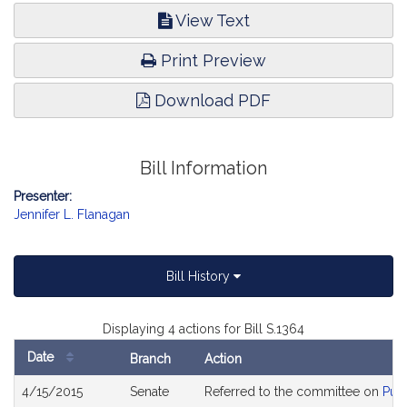
View Text
Print Preview
Download PDF
Bill Information
Presenter:
Jennifer L. Flanagan
Bill History
Displaying 4 actions for Bill S.1364
Date
Branch
Action
Bill
4/15/2015
Senate
Referred to the committee on
Publ
History