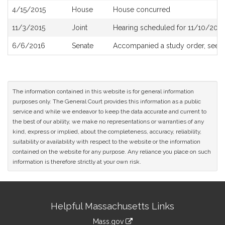
4/15/2015
House
House concurred
11/3/2015
Joint
Hearing scheduled for 11/10/2015
6/6/2016
Senate
Accompanied a study order, see
S
The information contained in this website is for general information
purposes only. The General Court provides this information as a public
service and while we endeavor to keep the data accurate and current to
the best of our ability, we make no representations or warranties of any
kind, express or implied, about the completeness, accuracy, reliability,
suitability or availability with respect to the website or the information
contained on the website for any purpose. Any reliance you place on such
information is therefore strictly at your own risk.
Site
Helpful Massachusetts Links
Information
Mass.gov