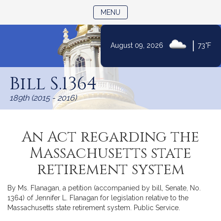
TOGGLE NAVIGATION
MENU
|
August 09, 2026
73°F
Skip
to
Bill S.1364
Content
189th (2015 - 2016)
An Act regarding the
Massachusetts state
retirement system
By Ms. Flanagan, a petition (accompanied by bill, Senate, No.
1364) of Jennifer L. Flanagan for legislation relative to the
Massachusetts state retirement system. Public Service.