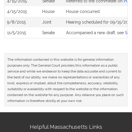
4/15/2015
Senate
Referred to the committee on
Publ
History
4/15/2015
House
House concurred
9/8/2015
Joint
Hearing scheduled for 09/15/2015
11/5/2015
Senate
Accompanied a new draft, see
S20
The information contained in this website is for general information
purposes only. The General Court provides this information as a public
service and while we endeavor to keep the data accurate and current to
the best of our ability, we make no representations or warranties of any
kind, express or implied, about the completeness, accuracy, reliability,
suitability or availability with respect to the website or the information
contained on the website for any purpose. Any reliance you place on such
information is therefore strictly at your own risk.
Site
Helpful Massachusetts Links