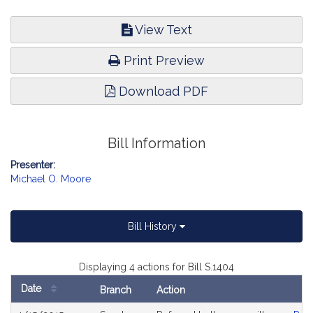
View Text
Print Preview
Download PDF
Bill Information
Presenter:
Michael O. Moore
Bill History
Displaying 4 actions for Bill S.1404
Date
Branch
Action
Bill