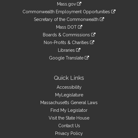
Information
Mass.gov
&
link
Commonwealth Employment Opportunities
to
Links
link
Secretary of the Commonwealth
an
to
link
Mass DOT
external
an
to
link
site
Boards & Commissions
external
an
to
link
site
Non-Profits & Charities
external
an
to
link
site
Libraries
external
an
to
link
site
Google Translate
external
an
to
link
site
external
an
to
site
external
an
Quick Links
site
external
Accessibility
site
MyLegislature
Massachusetts General Laws
Find My Legislator
Visit the State House
Contact Us
Privacy Policy