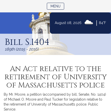
TOGGLE NAVIGATION
MENU
|
August 08, 2026
84°F
Skip
to
Bill S.1404
Content
189th (2015 - 2016)
An Act relative to the
retirement of University
of Massachusetts police
By Mr. Moore, a petition (accompanied by bill, Senate, No. 1404)
of Michael O. Moore and Paul Tucker for legislation relative to
the retirement of University of Massachusetts police. Public
Service.