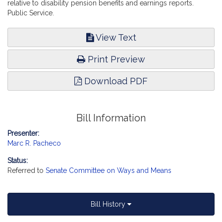
relative to disability pension benefits and earnings reports.
Public Service.
View Text
Print Preview
Download PDF
Bill Information
Presenter:
Marc R. Pacheco
Status:
Referred to
Senate Committee on Ways and Means
Bill History