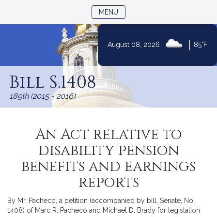
TOGGLE NAVIGATION
MENU
|
August 08, 2026
85°F
Skip
to
Bill S.1408
Content
189th (2015 - 2016)
An Act relative to
disability pension
benefits and earnings
reports
By Mr. Pacheco, a petition (accompanied by bill, Senate, No.
1408) of Marc R. Pacheco and Michael D. Brady for legislation