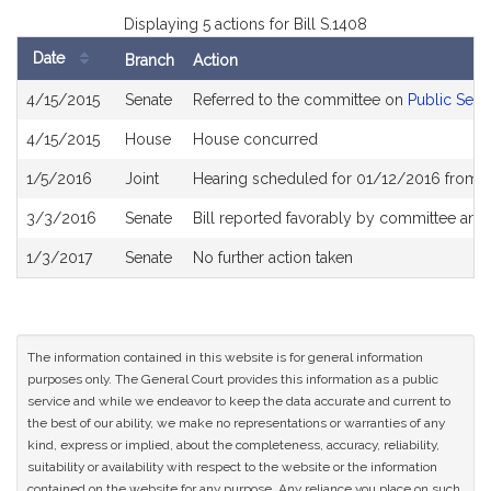
Displaying 5 actions for Bill S.1408
Date
Branch
Action
Bill
4/15/2015
Senate
Referred to the committee on
Public Serv
History
4/15/2015
House
House concurred
1/5/2016
Joint
Hearing scheduled for 01/12/2016 from 
3/3/2016
Senate
Bill reported favorably by committee and
1/3/2017
Senate
No further action taken
The information contained in this website is for general information
purposes only. The General Court provides this information as a public
service and while we endeavor to keep the data accurate and current to
the best of our ability, we make no representations or warranties of any
kind, express or implied, about the completeness, accuracy, reliability,
suitability or availability with respect to the website or the information
contained on the website for any purpose. Any reliance you place on such