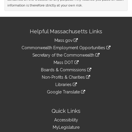
information is therefore strictly at your own risk.
Site
Helpful Massachusetts Links
Information
Mass.gov
&
link
Commonwealth Employment Opportunities
to
Links
link
Secretary of the Commonwealth
an
to
link
Mass DOT
external
an
to
link
site
Boards & Commissions
external
an
to
link
site
Non-Profits & Charities
external
an
to
link
site
Libraries
external
an
to
link
site
Google Translate
external
an
to
link
site
external
an
to
site
external
an
Quick Links
site
external
Accessibility
site
MyLegislature