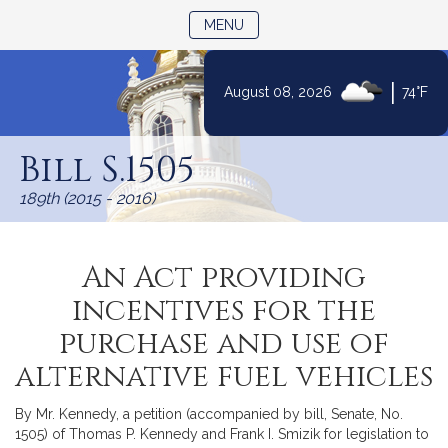
TOGGLE NAVIGATION
MENU
|
August 08, 2026
74°F
Skip
to
Bill S.1505
Content
189th (2015 - 2016)
An Act providing
incentives for the
purchase and use of
alternative fuel vehicles
By Mr. Kennedy, a petition (accompanied by bill, Senate, No.
1505) of Thomas P. Kennedy and Frank I. Smizik for legislation to