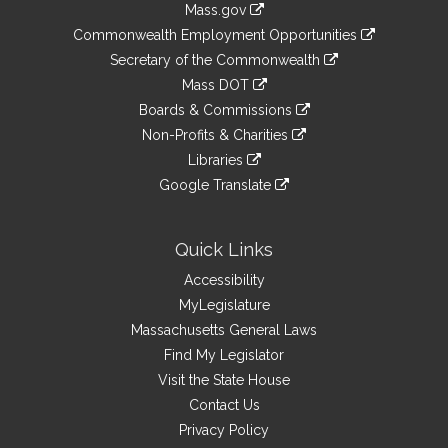
Mass.gov
&
link
Commonwealth Employment Opportunities
to
Links
link
Secretary of the Commonwealth
an
to
link
Mass DOT
external
an
to
link
site
Boards & Commissions
external
an
to
link
site
Non-Profits & Charities
external
an
to
link
site
Libraries
external
an
to
link
site
Google Translate
external
an
to
link
site
external
an
to
site
external
an
Quick Links
site
external
Accessibility
site
MyLegislature
Massachusetts General Laws
Find My Legislator
Visit the State House
Contact Us
Privacy Policy