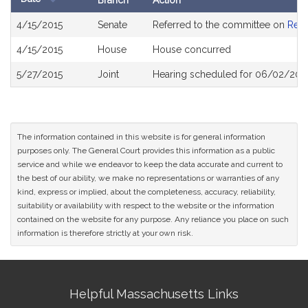
Branch
Action
Bill
4/15/2015
Senate
Referred to the committee on
Rev
History
4/15/2015
House
House concurred
5/27/2015
Joint
Hearing scheduled for 06/02/2015
The information contained in this website is for general information
purposes only. The General Court provides this information as a public
service and while we endeavor to keep the data accurate and current to
the best of our ability, we make no representations or warranties of any
kind, express or implied, about the completeness, accuracy, reliability,
suitability or availability with respect to the website or the information
contained on the website for any purpose. Any reliance you place on such
information is therefore strictly at your own risk.
Site
Helpful Massachusetts Links
Information