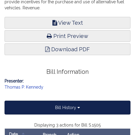
provide incentives for the purchase and use of alternative fuel
vehicles. Revenue.
View Text
Print Preview
Download PDF
Bill Information
Presenter:
Thomas P. Kennedy
Bill History
Displaying 3 actions for Bill S.1505
Date