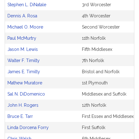
and
Stephen L. DiNatale
3rd Worcester
Original
Petitioner(s)
Dennis A. Rosa
4th Worcester
Michael O. Moore
Second Worcester
Paul McMurtry
11th Norfolk
Jason M. Lewis
Fifth Middlesex
Walter F. Timilty
7th Norfolk
James E. Timilty
Bristol and Norfolk
Mathew Muratore
1st Plymouth
Sal N. DiDomenico
Middlesex and Suffolk
John H. Rogers
12th Norfolk
Bruce E. Tarr
First Essex and Middlesex
Linda Dorcena Forry
First Suffolk
Chris Walsh
6th Middlesex