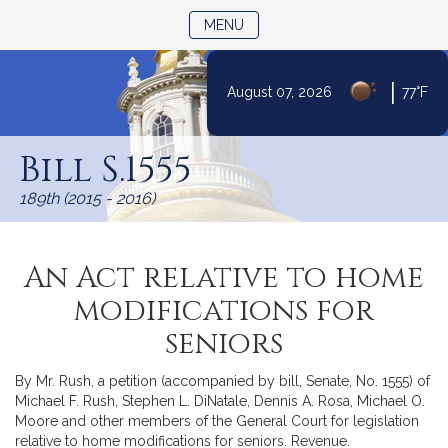
TOGGLE NAVIGATION
MENU
|
August 07, 2026
77°F
Skip
to
Bill S.1555
Content
189th (2015 - 2016)
An Act relative to home
modifications for
seniors
By Mr. Rush, a petition (accompanied by bill, Senate, No. 1555) of
Michael F. Rush, Stephen L. DiNatale, Dennis A. Rosa, Michael O.
Moore and other members of the General Court for legislation
relative to home modifications for seniors. Revenue.