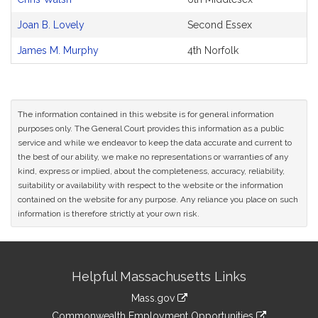
Joan B. Lovely
Second Essex
James M. Murphy
4th Norfolk
The information contained in this website is for general information
purposes only. The General Court provides this information as a public
service and while we endeavor to keep the data accurate and current to
the best of our ability, we make no representations or warranties of any
kind, express or implied, about the completeness, accuracy, reliability,
suitability or availability with respect to the website or the information
contained on the website for any purpose. Any reliance you place on such
information is therefore strictly at your own risk.
Site
Helpful Massachusetts Links
Information
Mass.gov
&
link
Commonwealth Employment Opportunities