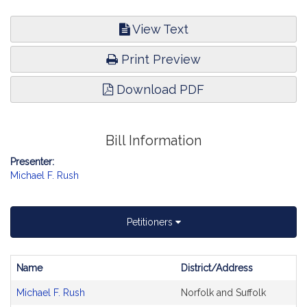
View Text
Print Preview
Download PDF
Bill Information
Presenter:
Michael F. Rush
Petitioners
Name
District/Address
Bill
Michael F. Rush
Norfolk and Suffolk
CoSponsors