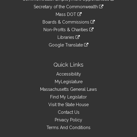
to
Links
link
Secretary of the Commonwealth
an
to
link
Mass DOT
external
an
to
link
site
Boards & Commissions
external
an
to
link
site
Non-Profits & Charities
external
an
to
link
site
Libraries
external
an
to
link
site
Google Translate
external
an
to
link
site
external
an
to
site
external
an
Quick Links
site
external
Accessibility
site
MyLegislature
Massachusetts General Laws
Find My Legislator
Visit the State House
Contact Us
Privacy Policy
Terms And Conditions