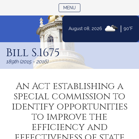
TOGGLE NAVIGATION
MENU
|
August 08, 2026
90°F
Skip
to
Bill S.1675
Content
189th (2015 - 2016)
An Act establishing a
special commission to
identify opportunities
to improve the
efficiency and
effectiveness of state