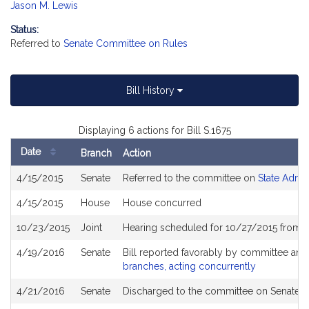
Jason M. Lewis
Status:
Referred to
Senate Committee on Rules
Bill History
Displaying 6 actions for Bill S.1675
Date
Branch
Action
Bill
4/15/2015
Senate
Referred to the committee on
State Admin
History
4/15/2015
House
House concurred
10/23/2015
Joint
Hearing scheduled for 10/27/2015 from 1
4/19/2016
Senate
Bill reported favorably by committee and
branches, acting concurrently
4/21/2016
Senate
Discharged to the committee on Senate R