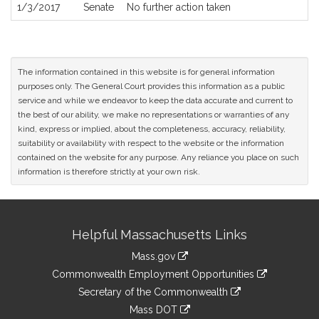
1/3/2017
Senate
No further action taken
The information contained in this website is for general information
purposes only. The General Court provides this information as a public
service and while we endeavor to keep the data accurate and current to
the best of our ability, we make no representations or warranties of any
kind, express or implied, about the completeness, accuracy, reliability,
suitability or availability with respect to the website or the information
contained on the website for any purpose. Any reliance you place on such
information is therefore strictly at your own risk.
Site
Helpful Massachusetts Links
Information
Mass.gov
&
link
Commonwealth Employment Opportunities
to
Links
link
Secretary of the Commonwealth
an
to
link
Mass DOT
external
an