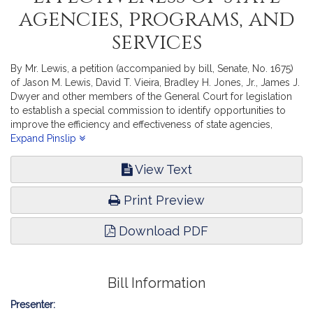
agencies, programs, and
services
By Mr. Lewis, a petition (accompanied by bill, Senate, No. 1675)
of Jason M. Lewis, David T. Vieira, Bradley H. Jones, Jr., James J.
Dwyer and other members of the General Court for legislation
to establish a special commission to identify opportunities to
improve the efficiency and effectiveness of state agencies,
programs, and services. State Administration and Regulatory
Expand Pinslip
Oversight.
View Text
Print Preview
Download PDF
Bill Information
Presenter: