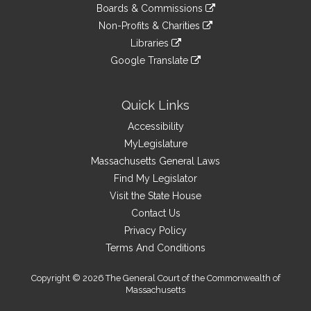
to
link
site
Boards & Commissions
external
an
to
link
site
Non-Profits & Charities
external
an
to
link
site
Libraries
external
an
to
link
site
Google Translate
external
an
to
link
site
external
an
to
site
external
an
Quick Links
site
external
Accessibility
site
MyLegislature
Massachusetts General Laws
Find My Legislator
Visit the State House
Contact Us
Privacy Policy
Terms And Conditions
Copyright © 2026 The General Court of the Commonwealth of
Massachusetts