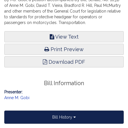
of Anne M. Gobi, David T. Vieira, Bradford R. Hill, Paul McMurtry
and other members of the General Court for legislation relative
to standards for protective headgear for operators or
passengers on motorcycles. Transportation.
View Text
Print Preview
Download PDF
Bill Information
Presenter:
Anne M. Gobi
Bill History