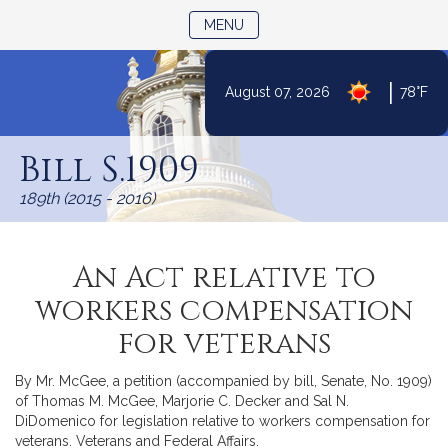
TOGGLE NAVIGATION
MENU
|
August 07, 2026
78°F
Skip
to
Bill S.1909
Content
189th (2015 - 2016)
An Act relative to
workers compensation
for veterans
By Mr. McGee, a petition (accompanied by bill, Senate, No. 1909)
of Thomas M. McGee, Marjorie C. Decker and Sal N.
DiDomenico for legislation relative to workers compensation for
veterans. Veterans and Federal Affairs.