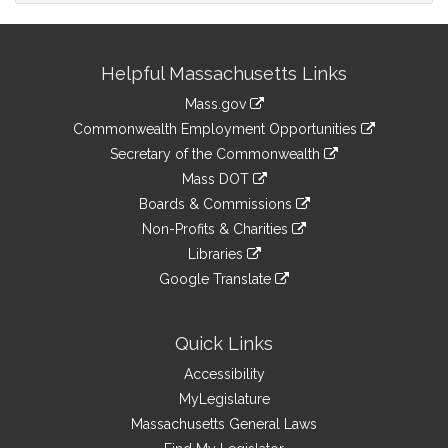
Site
Helpful Massachusetts Links
Information
Mass.gov
&
link
Commonwealth Employment Opportunities
to
Links
link
Secretary of the Commonwealth
an
to
link
Mass DOT
external
an
to
link
site
Boards & Commissions
external
an
to
link
site
Non-Profits & Charities
external
an
to
link
site
Libraries
external
an
to
link
site
Google Translate
external
an
to
link
site
external
an
to
site
external
an
Quick Links
site
external
Accessibility
site
MyLegislature
Massachusetts General Laws