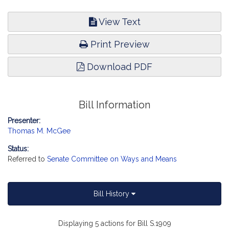
View Text
Print Preview
Download PDF
Bill Information
Presenter:
Thomas M. McGee
Status:
Referred to
Senate Committee on Ways and Means
Bill History
Displaying 5 actions for Bill S.1909