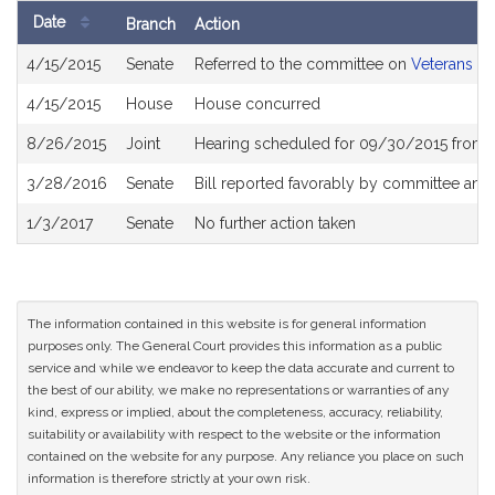
Date
Branch
Action
Bill
4/15/2015
Senate
Referred to the committee on
Veterans an
History
4/15/2015
House
House concurred
8/26/2015
Joint
Hearing scheduled for 09/30/2015 from 
3/28/2016
Senate
Bill reported favorably by committee and
1/3/2017
Senate
No further action taken
The information contained in this website is for general information
purposes only. The General Court provides this information as a public
service and while we endeavor to keep the data accurate and current to
the best of our ability, we make no representations or warranties of any
kind, express or implied, about the completeness, accuracy, reliability,
suitability or availability with respect to the website or the information
contained on the website for any purpose. Any reliance you place on such
information is therefore strictly at your own risk.