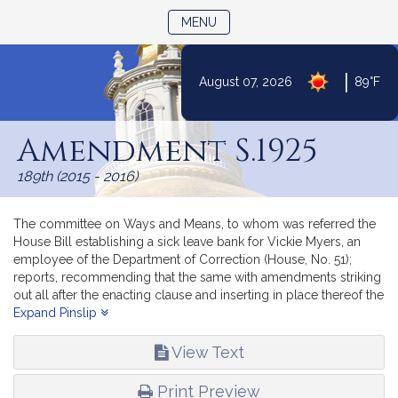
TOGGLE NAVIGATION
MENU
|
August 07, 2026
89°F
Skip
to
Amendment S.1925
Content
189th (2015 - 2016)
The committee on Ways and Means, to whom was referred the
House Bill establishing a sick leave bank for Vickie Myers, an
employee of the Department of Correction (House, No. 51);
reports, recommending that the same with amendments striking
out all after the enacting clause and inserting in place thereof the
text of Senate document numbered 1925; by inserting before the
Expand Pinslip
enacting clause the following emergency preamble: “Whereas,
The deferred operation of this act would tend to defeat its
View Text
purpose, which is to establish forthwith a sick leave bank for a
certain employee of the trial court, therefore it is hereby
Print Preview