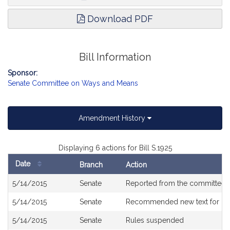
declared to be an emergency law, necessary for the immediate
preservation of the public convenience.”; and by striking out the
Download PDF
title and inserting in place thereof the following title: “An Act
establishing a sick leave bank for Vickie Myers, an employee of
the Trial Court.”.
Bill Information
Sponsor:
Senate Committee on Ways and Means
Amendment History
Displaying 6 actions for Bill S.1925
Date
Branch
Action
Bill
5/14/2015
Senate
Reported from the committee
History
5/14/2015
Senate
Recommended new text for
H5
5/14/2015
Senate
Rules suspended