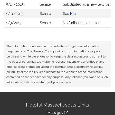
5/14/2015
Senate
Substituted as a new text for
H5
5/14/2015
Senate
See
H51
1/3/2017
Senate
No further action taken
The information contained in this website is for general information
purposes only. The General Court provides this information as a public
service and while we endeavor to keep the data accurate and current to
the best of our ability, we make no representations or warranties of any
kind, express or implied, about the completeness, accuracy, reliability,
suitability or availability with respect to the website or the information
contained on the website for any purpose. Any reliance you place on such
information is therefore strictly at your own risk.
Site
Helpful Massachusetts Links
Information
Mass.gov