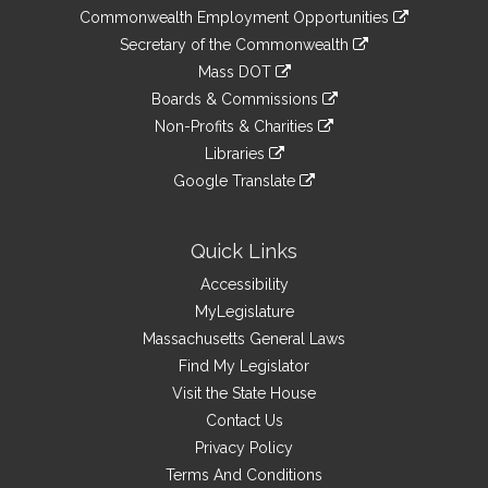
&
link
Commonwealth Employment Opportunities
to
Links
link
Secretary of the Commonwealth
an
to
link
Mass DOT
external
an
to
link
site
Boards & Commissions
external
an
to
link
site
Non-Profits & Charities
external
an
to
link
site
Libraries
external
an
to
link
site
Google Translate
external
an
to
link
site
external
an
to
site
external
an
Quick Links
site
external
Accessibility
site
MyLegislature
Massachusetts General Laws
Find My Legislator
Visit the State House
Contact Us
Privacy Policy
Terms And Conditions