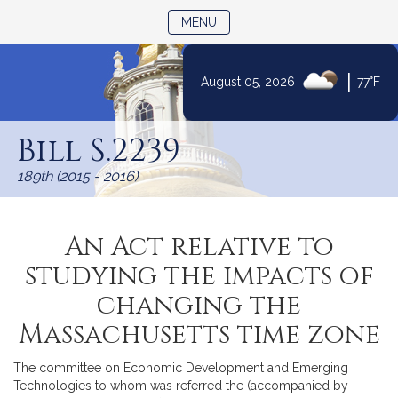
TOGGLE NAVIGATION
MENU
|
August 05, 2026
77°F
Skip
to
Bill S.2239
Content
189th (2015 - 2016)
An Act relative to
studying the impacts of
changing the
Massachusetts time zone
The committee on Economic Development and Emerging
Technologies to whom was referred the (accompanied by