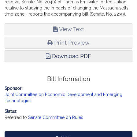
resolve, Senate, No. 2040) of Thomas Emswiler for legislation
relative to studying the impacts of changing the Massachusetts
time zone,- reports the accompanying bill (Senate, No. 2239).
View Text
Print Preview
Download PDF
Bill Information
Sponsor:
Joint Committee on Economic Development and Emerging
Technologies
Status:
Referred to
Senate Committee on Rules