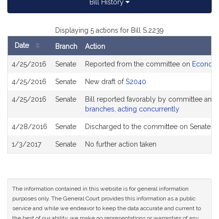
Bill History
Displaying 5 actions for Bill S.2239
Date
Branch
Action
Bill
4/25/2016
Senate
Reported from the committee on
Economi
History
4/25/2016
Senate
New draft of
S2040
4/25/2016
Senate
Bill reported favorably by committee and
branches, acting concurrently
4/28/2016
Senate
Discharged to the committee on Senate R
1/3/2017
Senate
No further action taken
The information contained in this website is for general information
purposes only. The General Court provides this information as a public
service and while we endeavor to keep the data accurate and current to
the best of our ability, we make no representations or warranties of any