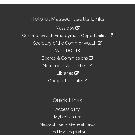
Site
Helpful Massachusetts Links
Information
Mass.gov
&
link
Commonwealth Employment Opportunities
to
Links
link
Secretary of the Commonwealth
an
to
link
Mass DOT
external
an
to
link
site
Boards & Commissions
external
an
to
link
site
Non-Profits & Charities
external
an
to
link
site
Libraries
external
an
to
link
site
Google Translate
external
an
to
link
site
external
an
to
site
external
an
Quick Links
site
external
Accessibility
site
MyLegislature
Massachusetts General Laws
Find My Legislator