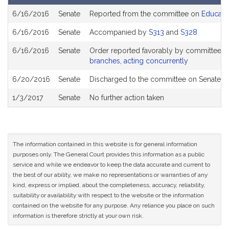
Bill
6/16/2016
Senate
Reported from the committee on
Educati
History
6/16/2016
Senate
Accompanied by
S313
and
S328
6/16/2016
Senate
Order reported favorably by committee a
branches, acting concurrently
6/20/2016
Senate
Discharged to the committee on Senate R
1/3/2017
Senate
No further action taken
The information contained in this website is for general information
purposes only. The General Court provides this information as a public
service and while we endeavor to keep the data accurate and current to
the best of our ability, we make no representations or warranties of any
kind, express or implied, about the completeness, accuracy, reliability,
suitability or availability with respect to the website or the information
contained on the website for any purpose. Any reliance you place on such
information is therefore strictly at your own risk.