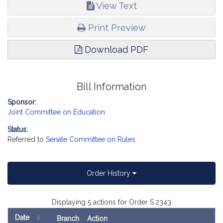
with disabilities, report the accompanying Order (Senate, No.
View Text
2343).
Print Preview
Download PDF
Bill Information
Sponsor:
Joint Committee on Education
Status:
Referred to
Senate Committee on Rules
Order History
Displaying 5 actions for Order S.2343
Date
Branch
Action