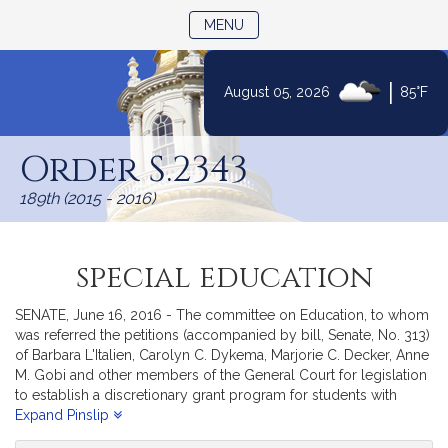
TOGGLE NAVIGATION
MENU
|
August 05, 2026
85°F
Skip
to
Order S.2343
Content
189th (2015 - 2016)
special education
SENATE, June 16, 2016 - The committee on Education, to whom
was referred the petitions (accompanied by bill, Senate, No. 313)
of Barbara L'Italien, Carolyn C. Dykema, Marjorie C. Decker, Anne
M. Gobi and other members of the General Court for legislation
to establish a discretionary grant program for students with
autism; and (accompanied by bill, Senate, No. 328) of Anthony
Expand Pinslip
W. Petruccelli for legislation to provide fair process for students