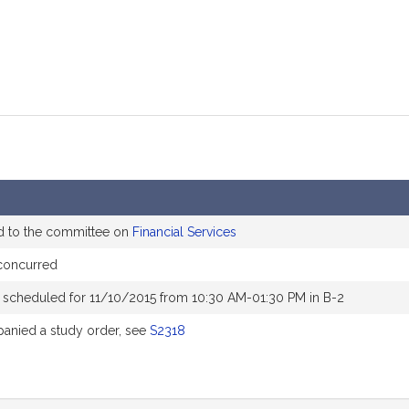
d to the committee on
Financial Services
concurred
 scheduled for 11/10/2015 from 10:30 AM-01:30 PM in B-2
nied a study order, see
S2318