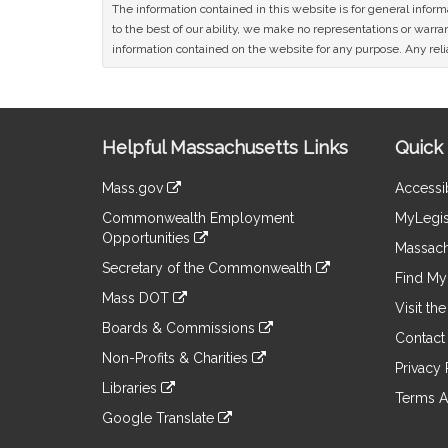
The information contained in this website is for general infor
to the best of our ability, we make no representations or warrant
information contained on the website for any purpose. Any relia
Site
Helpful Massachusetts Links
Quick 
Information
Mass.gov
Accessib
&
link
Commonwealth Employment
MyLegis
to
Links
Opportunities
an
Massach
link
external
Secretary of the Commonwealth
to
Find My 
site
link
an
Mass DOT
to
Visit th
external
link
an
Boards & Commissions
site
to
Contact
external
link
an
Non-Profits & Charities
site
to
Privacy 
external
link
an
Libraries
site
to
Terms A
external
link
an
Google Translate
site
to
external
link
an