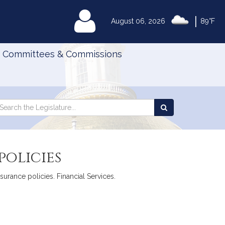
|
MyLegislature
August 06, 2026
89°F
Committees & Commissions
Search
arch
Search
e
the
gislature
Legislature
policies
surance policies. Financial Services.