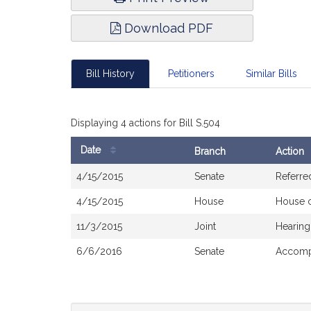
Download PDF
Bill History
Petitioners
Similar Bills
Displaying 4 actions for Bill S.504
Date
Branch
Action
Bill
4/15/2015
Senate
Referre
History
4/15/2015
House
House 
11/3/2015
Joint
Hearing
6/6/2016
Senate
Accompa