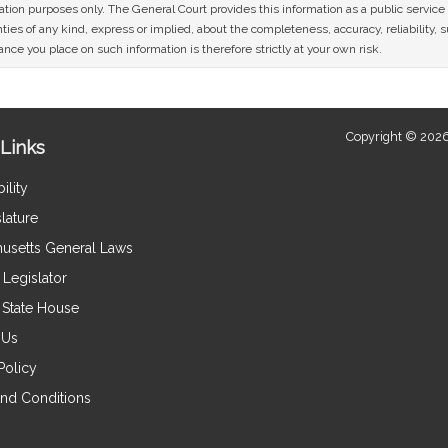
mation purposes only. The General Court provides this information as a public servi
ies of any kind, express or implied, about the completeness, accuracy, reliability, sui
nce you place on such information is therefore strictly at your own risk.
Copyright © 2026
Links
ility
lature
usetts General Laws
Legislator
e State House
 Us
Policy
nd Conditions