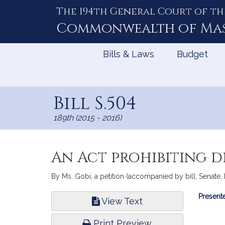
The 194th General Court of th
Skip
to
Commonwealth of
Ma
Content
Bills & Laws
Budget
Bill S.504
189th (2015 - 2016)
An Act prohibiting d
By Ms. Gobi, a petition (accompanied by bill, Senate, N
Bill
Presente
View Text
Infor
Print Preview