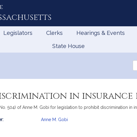
e
ssachusetts
Legislators
Clerks
Hearings & Events
State House
Se
th
Le
iscrimination in insurance 
o. 504) of Anne M. Gobi for legislation to prohibit discrimination in in
r:
Anne M. Gobi
mation