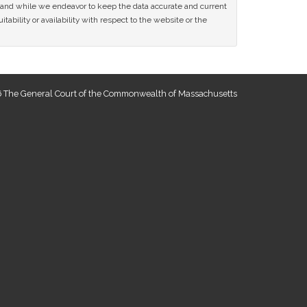
ce and while we endeavor to keep the data accurate and current
tability or availability with respect to the website or the
 The General Court of the Commonwealth of Massachusetts