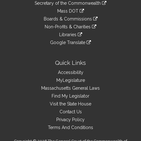
Links
link
Secretary of the Commonwealth
an
to
link
Mass DOT
external
an
to
link
site
Boards & Commissions
external
an
to
link
site
Non-Profits & Charities
external
an
to
link
site
Libraries
external
an
to
link
site
Google Translate
external
an
to
link
site
external
an
to
site
external
an
Quick Links
site
external
Accessibility
site
MyLegislature
Massachusetts General Laws
Find My Legislator
Visit the State House
Contact Us
Privacy Policy
Terms And Conditions