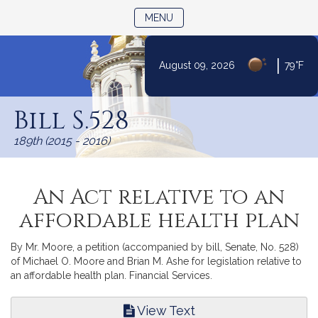
TOGGLE NAVIGATION
MENU
|
August 09, 2026
79°F
Skip
to
Bill S.528
Content
189th (2015 - 2016)
An Act relative to an
affordable health plan
By Mr. Moore, a petition (accompanied by bill, Senate, No. 528)
of Michael O. Moore and Brian M. Ashe for legislation relative to
an affordable health plan. Financial Services.
View Text