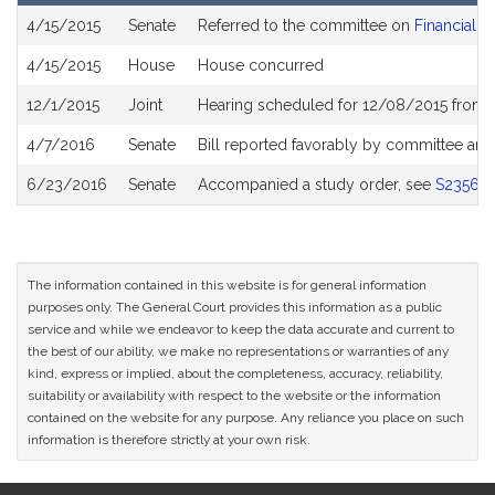
Bill
4/15/2015
Senate
Referred to the committee on
Financial S
History
4/15/2015
House
House concurred
12/1/2015
Joint
Hearing scheduled for 12/08/2015 from 
4/7/2016
Senate
Bill reported favorably by committee and
6/23/2016
Senate
Accompanied a study order, see
S2356
The information contained in this website is for general information
purposes only. The General Court provides this information as a public
service and while we endeavor to keep the data accurate and current to
the best of our ability, we make no representations or warranties of any
kind, express or implied, about the completeness, accuracy, reliability,
suitability or availability with respect to the website or the information
contained on the website for any purpose. Any reliance you place on such
information is therefore strictly at your own risk.