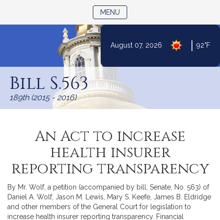
TOGGLE NAVIGATION
MENU
|
August 07, 2026
92°F
Skip
to
Bill S.563
Content
189th (2015 - 2016)
An Act to increase
health insurer
reporting transparency
By Mr. Wolf, a petition (accompanied by bill, Senate, No. 563) of
Daniel A. Wolf, Jason M. Lewis, Mary S. Keefe, James B. Eldridge
and other members of the General Court for legislation to
increase health insurer reporting transparency. Financial