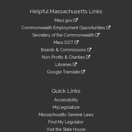
Site
Helpful Massachusetts Links
Information
Mass.gov
&
link
Commonwealth Employment Opportunities
to
Links
link
Secretary of the Commonwealth
an
to
link
Mass DOT
external
an
to
link
site
Boards & Commissions
external
an
to
link
site
Non-Profits & Charities
external
an
to
link
site
Libraries
external
an
to
link
site
Google Translate
external
an
to
link
site
external
an
to
site
external
an
Quick Links
site
external
Accessibility
site
MyLegislature
Massachusetts General Laws
Find My Legislator
Visit the State House