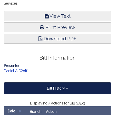
Services.
View Text
Print Preview
Download PDF
Bill Information
Presenter:
Daniel A. Wolf
Bill History
Displaying 5 actions for Bill S.563
Date
Branch
Action