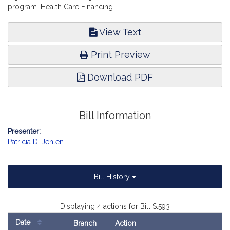
program. Health Care Financing.
View Text
Print Preview
Download PDF
Bill Information
Presenter:
Patricia D. Jehlen
Bill History
Displaying 4 actions for Bill S.593
Date
Branch
Action