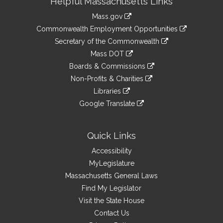
Helpful Massachusetts Links
Information
Mass.gov
&
link
Commonwealth Employment Opportunities
to
Links
link
Secretary of the Commonwealth
an
to
link
Mass DOT
external
an
to
link
site
Boards & Commissions
external
an
to
link
site
Non-Profits & Charities
external
an
to
link
site
Libraries
external
an
to
link
site
Google Translate
external
an
to
link
site
external
an
to
site
external
an
Quick Links
site
external
Accessibility
site
MyLegislature
Massachusetts General Laws
Find My Legislator
Visit the State House
Contact Us