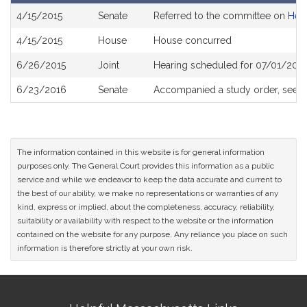
Bill
4/15/2015
Senate
Referred to the committee on
Heal
History
4/15/2015
House
House concurred
6/26/2015
Joint
Hearing scheduled for 07/01/2015
6/23/2016
Senate
Accompanied a study order, see
S
The information contained in this website is for general information
purposes only. The General Court provides this information as a public
service and while we endeavor to keep the data accurate and current to
the best of our ability, we make no representations or warranties of any
kind, express or implied, about the completeness, accuracy, reliability,
suitability or availability with respect to the website or the information
contained on the website for any purpose. Any reliance you place on such
information is therefore strictly at your own risk.
Site