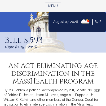
TOGGLE NAVIGATION
MENU
|
August 07, 2026
87°F
Skip
to
Bill S.593
Content
189th (2015 - 2016)
An Act eliminating age
discrimination in the
MassHealth program
By Ms. Jehlen, a petition (accompanied by bill, Senate, No. 593)
of Patricia D. Jehlen, Jason M. Lewis, Angelo J. Puppolo, Jr.,
William C. Galvin and other members of the General Court for
legislation to eliminate age discrimination in the MassHealth