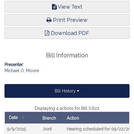
View Text
Print Preview
Download PDF
Bill Information
Presenter:
Michael O. Moore
Bill History
Displaying 4 actions for Bill S.622
Date
Branch
Action
Bill
9/9/2015
Joint
Hearing scheduled for 09/22/2015
History