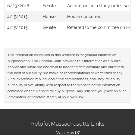
6/23/2016
Senate
Accompanied a study order, see
S
4/15/2015
House
House concurred
4/15/2015
Senate
Referred to the committee on
Heal
The information contained in this website is for general information
purposes only. The General Court provides this information as a public
service and while we endeavor to keep the data accurate and current to
the best of our ability, we make no representations or warranties of any
kind, express or implied, about the completeness, accuracy, reliability,
suitability or availability with respect to the website or the information
contained on the website for any purpose. Any reliance you place on such
information is therefore strictly at your own risk.
Site
Helpful Massachusetts Links
Information
Mass.gov