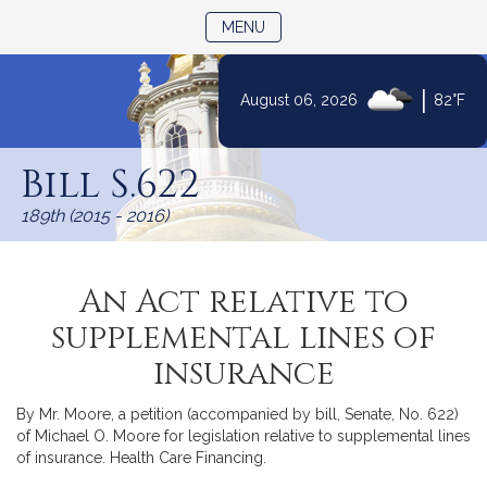
TOGGLE NAVIGATION
MENU
|
August 06, 2026
82°F
Skip
to
Bill S.622
Content
189th (2015 - 2016)
An Act relative to
supplemental lines of
insurance
By Mr. Moore, a petition (accompanied by bill, Senate, No. 622)
of Michael O. Moore for legislation relative to supplemental lines
of insurance. Health Care Financing.