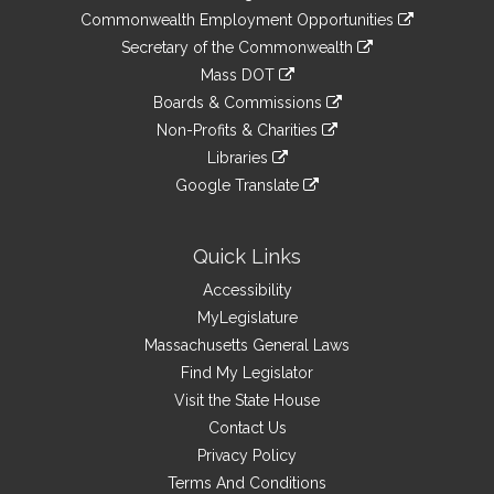
&
link
Commonwealth Employment Opportunities
to
Links
link
Secretary of the Commonwealth
an
to
link
Mass DOT
external
an
to
link
site
Boards & Commissions
external
an
to
link
site
Non-Profits & Charities
external
an
to
link
site
Libraries
external
an
to
link
site
Google Translate
external
an
to
link
site
external
an
to
site
external
an
Quick Links
site
external
Accessibility
site
MyLegislature
Massachusetts General Laws
Find My Legislator
Visit the State House
Contact Us
Privacy Policy
Terms And Conditions