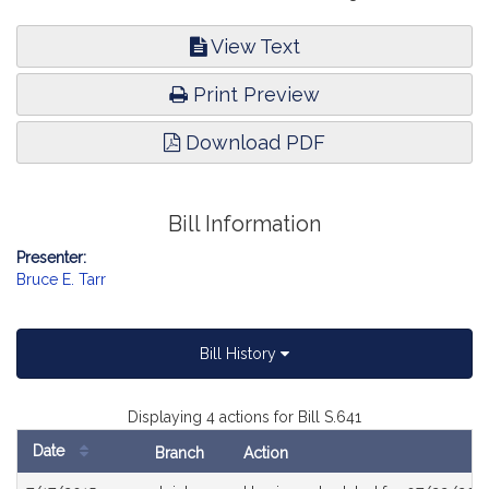
View Text
Print Preview
Download PDF
Bill Information
Presenter:
Bruce E. Tarr
Bill History
Displaying 4 actions for Bill S.641
Date
Branch
Action
Bill