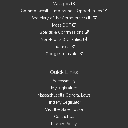
Information
Mass.gov
&
link
Commonwealth Employment Opportunities
to
Links
link
Secretary of the Commonwealth
an
to
link
Mass DOT
external
an
to
link
site
Boards & Commissions
external
an
to
link
site
Non-Profits & Charities
external
an
to
link
site
Libraries
external
an
to
link
site
Google Translate
external
an
to
link
site
external
an
to
site
external
an
Quick Links
site
external
Accessibility
site
MyLegislature
Massachusetts General Laws
Find My Legislator
Visit the State House
Contact Us
Privacy Policy