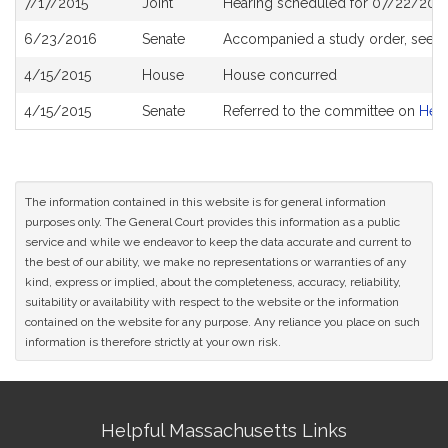
7/17/2015
Joint
Hearing scheduled for 07/22/2015
History
6/23/2016
Senate
Accompanied a study order, see
S
4/15/2015
House
House concurred
4/15/2015
Senate
Referred to the committee on
Heal
The information contained in this website is for general information
purposes only. The General Court provides this information as a public
service and while we endeavor to keep the data accurate and current to
the best of our ability, we make no representations or warranties of any
kind, express or implied, about the completeness, accuracy, reliability,
suitability or availability with respect to the website or the information
contained on the website for any purpose. Any reliance you place on such
information is therefore strictly at your own risk.
Site
Helpful Massachusetts Links