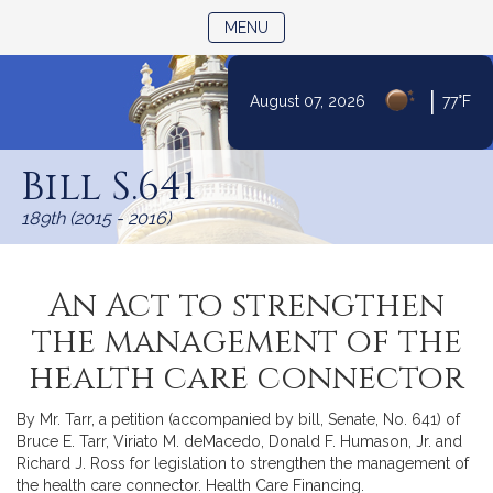
TOGGLE NAVIGATION
MENU
|
August 07, 2026
77°F
Skip
to
Bill S.641
Content
189th (2015 - 2016)
An Act to strengthen
the management of the
health care connector
By Mr. Tarr, a petition (accompanied by bill, Senate, No. 641) of
Bruce E. Tarr, Viriato M. deMacedo, Donald F. Humason, Jr. and
Richard J. Ross for legislation to strengthen the management of
the health care connector. Health Care Financing.