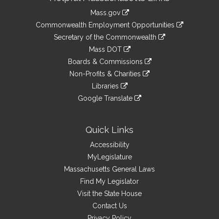
Information
Mass.gov
&
link
Commonwealth Employment Opportunities
to
Links
link
Secretary of the Commonwealth
an
to
link
Mass DOT
external
an
to
link
site
Boards & Commissions
external
an
to
link
site
Non-Profits & Charities
external
an
to
link
site
Libraries
external
an
to
link
site
Google Translate
external
an
to
link
site
external
an
to
site
external
an
Quick Links
site
external
Accessibility
site
MyLegislature
Massachusetts General Laws
Find My Legislator
Visit the State House
Contact Us
Privacy Policy