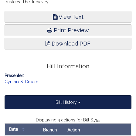
trustees. The Judiciary.
View Text
Print Preview
Download PDF
Bill Information
Presenter:
Cynthia S. Creem
Bill History
Displaying 4 actions for Bill S.752
Date
Branch
Action