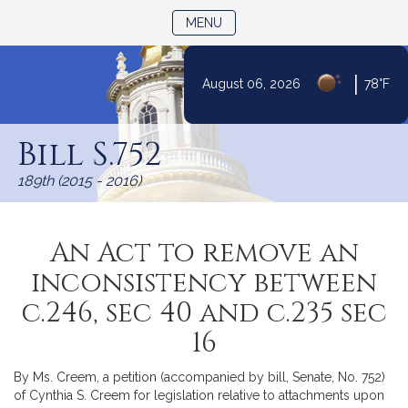
TOGGLE NAVIGATION
MENU
|
August 06, 2026
78°F
Skip
to
Bill S.752
Content
189th (2015 - 2016)
An Act to remove an
inconsistency between
c.246, sec 40 and c.235 sec
16
By Ms. Creem, a petition (accompanied by bill, Senate, No. 752)
of Cynthia S. Creem for legislation relative to attachments upon