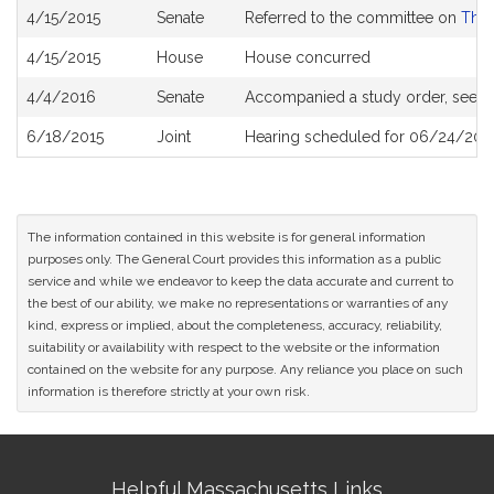
Bill
4/15/2015
Senate
Referred to the committee on
The 
History
4/15/2015
House
House concurred
4/4/2016
Senate
Accompanied a study order, see
S
6/18/2015
Joint
Hearing scheduled for 06/24/2015
The information contained in this website is for general information
purposes only. The General Court provides this information as a public
service and while we endeavor to keep the data accurate and current to
the best of our ability, we make no representations or warranties of any
kind, express or implied, about the completeness, accuracy, reliability,
suitability or availability with respect to the website or the information
contained on the website for any purpose. Any reliance you place on such
information is therefore strictly at your own risk.
Site
Helpful Massachusetts Links