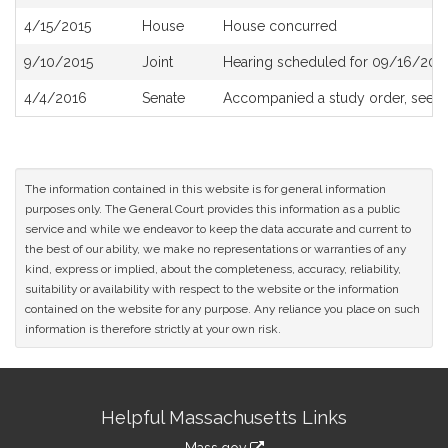
History
4/15/2015
House
House concurred
9/10/2015
Joint
Hearing scheduled for 09/16/2015
4/4/2016
Senate
Accompanied a study order, see
S
The information contained in this website is for general information
purposes only. The General Court provides this information as a public
service and while we endeavor to keep the data accurate and current to
the best of our ability, we make no representations or warranties of any
kind, express or implied, about the completeness, accuracy, reliability,
suitability or availability with respect to the website or the information
contained on the website for any purpose. Any reliance you place on such
information is therefore strictly at your own risk.
Site
Helpful Massachusetts Links
Information