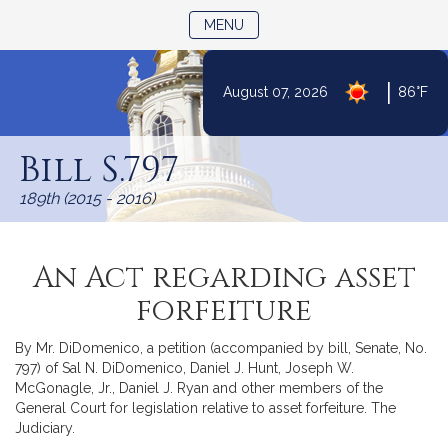
TOGGLE NAVIGATION
MENU
|
August 07, 2026
86°F
Skip
to
Bill S.797
Content
189th (2015 - 2016)
An Act regarding asset
forfeiture
By Mr. DiDomenico, a petition (accompanied by bill, Senate, No.
797) of Sal N. DiDomenico, Daniel J. Hunt, Joseph W.
McGonagle, Jr., Daniel J. Ryan and other members of the
General Court for legislation relative to asset forfeiture. The
Judiciary.