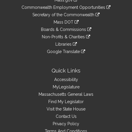
Mass.gov
&
link
Commonwealth Employment Opportunities
to
Links
link
Secretary of the Commonwealth
an
to
link
Mass DOT
external
an
to
link
site
Boards & Commissions
external
an
to
link
site
Non-Profits & Charities
external
an
to
link
site
Libraries
external
an
to
link
site
Google Translate
external
an
to
link
site
external
an
to
site
external
an
Quick Links
site
external
Accessibility
site
MyLegislature
Massachusetts General Laws
Find My Legislator
Visit the State House
Contact Us
Privacy Policy
Terms And Conditions