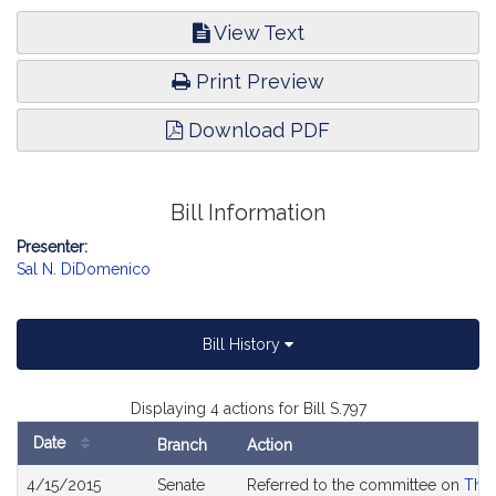
View Text
Print Preview
Download PDF
Bill Information
Presenter:
Sal N. DiDomenico
Bill History
Displaying 4 actions for Bill S.797
Date
Branch
Action
Bill
4/15/2015
Senate
Referred to the committee on
The 