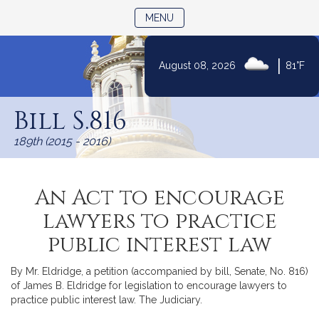
TOGGLE NAVIGATION
MENU
|
August 08, 2026
81°F
Skip
to
Bill S.816
Content
189th (2015 - 2016)
An Act to encourage
lawyers to practice
public interest law
By Mr. Eldridge, a petition (accompanied by bill, Senate, No. 816)
of James B. Eldridge for legislation to encourage lawyers to
practice public interest law. The Judiciary.