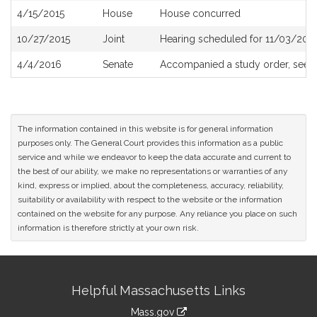
4/15/2015
House
House concurred
10/27/2015
Joint
Hearing scheduled for 11/03/201
4/4/2016
Senate
Accompanied a study order, see
The information contained in this website is for general information
purposes only. The General Court provides this information as a public
service and while we endeavor to keep the data accurate and current to
the best of our ability, we make no representations or warranties of any
kind, express or implied, about the completeness, accuracy, reliability,
suitability or availability with respect to the website or the information
contained on the website for any purpose. Any reliance you place on such
information is therefore strictly at your own risk.
Site
Helpful Massachusetts Links
Information
Mass.gov