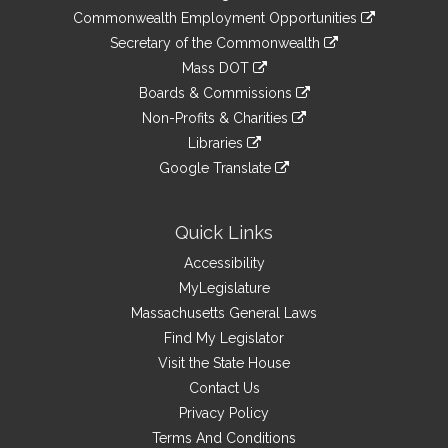
&
link
Commonwealth Employment Opportunities
to
Links
link
Secretary of the Commonwealth
an
to
link
Mass DOT
external
an
to
link
site
Boards & Commissions
external
an
to
link
site
Non-Profits & Charities
external
an
to
link
site
Libraries
external
an
to
link
site
Google Translate
external
an
to
link
site
external
an
to
site
external
an
Quick Links
site
external
Accessibility
site
MyLegislature
Massachusetts General Laws
Find My Legislator
Visit the State House
Contact Us
Privacy Policy
Terms And Conditions