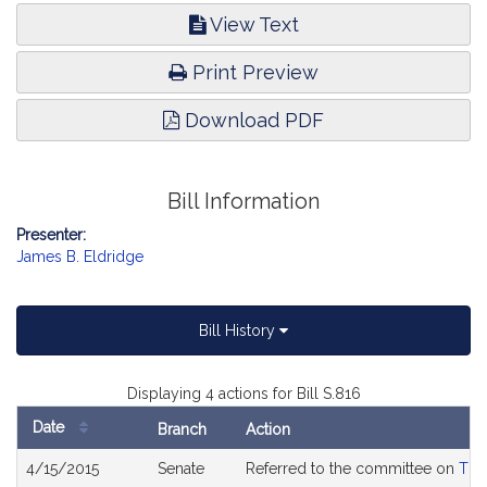
View Text
Print Preview
Download PDF
Bill Information
Presenter:
James B. Eldridge
Bill History
Displaying 4 actions for Bill S.816
Date
Branch
Action
Bill
4/15/2015
Senate
Referred to the committee on
The
History