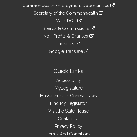
&
link
Commonwealth Employment Opportunities
to
Links
link
Secretary of the Commonwealth
an
to
link
Mass DOT
external
an
to
link
site
Boards & Commissions
external
an
to
link
site
Non-Profits & Charities
external
an
to
link
site
Libraries
external
an
to
link
site
Google Translate
external
an
to
link
site
external
an
to
site
external
an
Quick Links
site
external
Accessibility
site
MyLegislature
Massachusetts General Laws
Find My Legislator
Visit the State House
Contact Us
Privacy Policy
Terms And Conditions