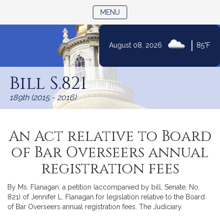
TOGGLE NAVIGATION
MENU
|
August 08, 2026
85°F
Skip
to
Bill S.821
Content
189th (2015 - 2016)
An Act relative to Board
of Bar Overseers annual
registration fees
By Ms. Flanagan, a petition (accompanied by bill, Senate, No.
821) of Jennifer L. Flanagan for legislation relative to the Board
of Bar Overseers annual registration fees. The Judiciary.