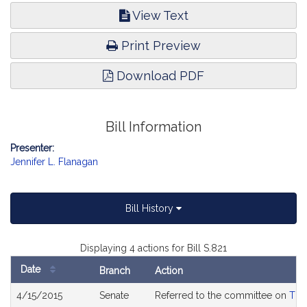
View Text
Print Preview
Download PDF
Bill Information
Presenter:
Jennifer L. Flanagan
Bill History
Displaying 4 actions for Bill S.821
Date
Branch
Action
Bill
4/15/2015
Senate
Referred to the committee on
The
History