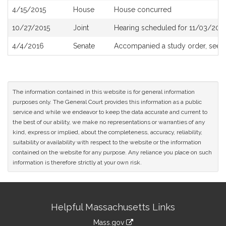
4/15/2015
House
House concurred
10/27/2015
Joint
Hearing scheduled for 11/03/201
4/4/2016
Senate
Accompanied a study order, see
The information contained in this website is for general information
purposes only. The General Court provides this information as a public
service and while we endeavor to keep the data accurate and current to
the best of our ability, we make no representations or warranties of any
kind, express or implied, about the completeness, accuracy, reliability,
suitability or availability with respect to the website or the information
contained on the website for any purpose. Any reliance you place on such
information is therefore strictly at your own risk.
Site
Helpful Massachusetts Links
Information
Mass.gov