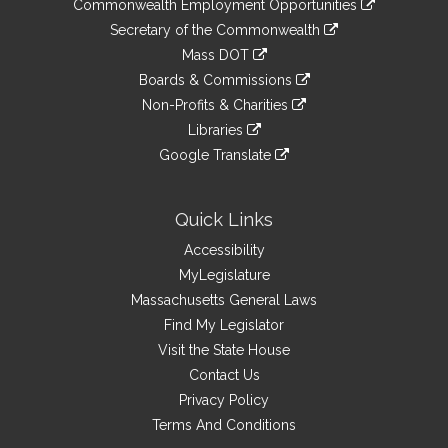
&
Commonwealth Employment Opportunities
to
Links
link
Secretary of the Commonwealth
an
to
link
Mass DOT
external
an
to
link
site
Boards & Commissions
external
an
to
link
site
Non-Profits & Charities
external
an
to
link
site
Libraries
external
an
to
link
site
Google Translate
external
an
to
link
site
external
an
to
site
external
an
Quick Links
site
external
Accessibility
site
MyLegislature
Massachusetts General Laws
Find My Legislator
Visit the State House
Contact Us
Privacy Policy
Terms And Conditions