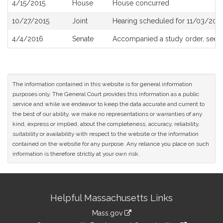
4/15/2015
House
House concurred
10/27/2015
Joint
Hearing scheduled for 11/03/201
4/4/2016
Senate
Accompanied a study order, see
The information contained in this website is for general information
purposes only. The General Court provides this information as a public
service and while we endeavor to keep the data accurate and current to
the best of our ability, we make no representations or warranties of any
kind, express or implied, about the completeness, accuracy, reliability,
suitability or availability with respect to the website or the information
contained on the website for any purpose. Any reliance you place on such
information is therefore strictly at your own risk.
Site
Helpful Massachusetts Links
Information
Mass.gov
link