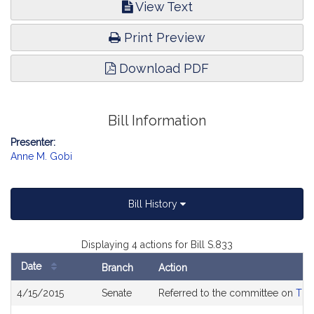
View Text
Print Preview
Download PDF
Bill Information
Presenter:
Anne M. Gobi
Bill History
Displaying 4 actions for Bill S.833
Date
Branch
Action
Bill
4/15/2015
Senate
Referred to the committee on
The
History