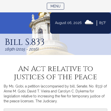
TOGGLE NAVIGATION
MENU
|
August 06, 2026
85°F
Skip
to
Bill S.833
Content
189th (2015 - 2016)
An Act relative to
justices of the peace
By Ms. Gobi, a petition (accompanied by bill, Senate, No. 833) of
Anne M. Gobi, David T. Vieira and Carolyn C. Dykema for
legislation relative to increasing the fee for temporary justice of
the peace licenses. The Judiciary.