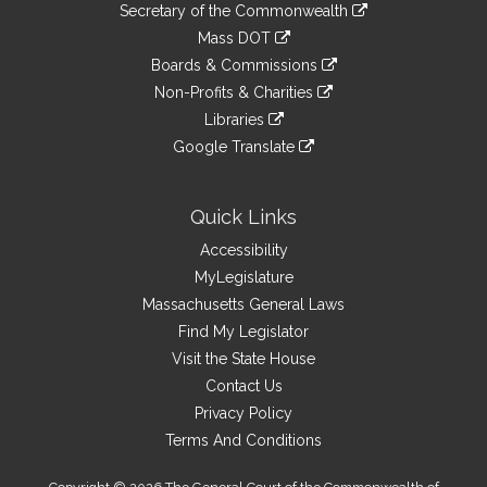
Links
link
Secretary of the Commonwealth
an
to
link
Mass DOT
external
an
to
link
site
Boards & Commissions
external
an
to
link
site
Non-Profits & Charities
external
an
to
link
site
Libraries
external
an
to
link
site
Google Translate
external
an
to
link
site
external
an
to
site
external
an
Quick Links
site
external
Accessibility
site
MyLegislature
Massachusetts General Laws
Find My Legislator
Visit the State House
Contact Us
Privacy Policy
Terms And Conditions