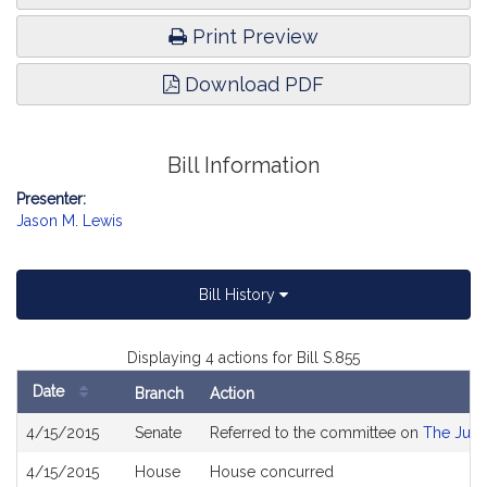
Print Preview
Download PDF
Bill Information
Presenter:
Jason M. Lewis
Bill History
Displaying 4 actions for Bill S.855
Date
Branch
Action
Bill
4/15/2015
Senate
Referred to the committee on
The Judi
History
4/15/2015
House
House concurred