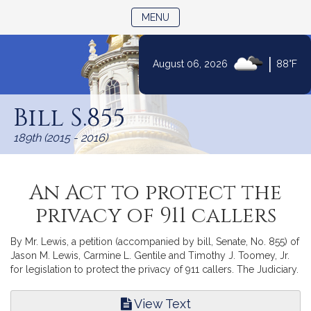
TOGGLE NAVIGATION
MENU
|
August 06, 2026
88°F
Skip
to
Bill S.855
Content
189th (2015 - 2016)
An Act to protect the
privacy of 911 callers
By Mr. Lewis, a petition (accompanied by bill, Senate, No. 855) of
Jason M. Lewis, Carmine L. Gentile and Timothy J. Toomey, Jr.
for legislation to protect the privacy of 911 callers. The Judiciary.
View Text