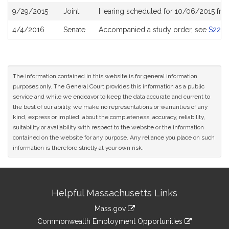
9/29/2015
Joint
Hearing scheduled for 10/06/2015 fro
4/4/2016
Senate
Accompanied a study order, see
S220
The information contained in this website is for general information
purposes only. The General Court provides this information as a public
service and while we endeavor to keep the data accurate and current to
the best of our ability, we make no representations or warranties of any
kind, express or implied, about the completeness, accuracy, reliability,
suitability or availability with respect to the website or the information
contained on the website for any purpose. Any reliance you place on such
information is therefore strictly at your own risk.
Site
Helpful Massachusetts Links
Information
Mass.gov
&
link
Commonwealth Employment Opportunities
to