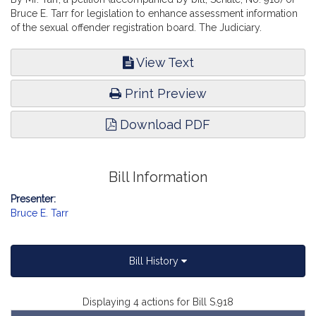
Bruce E. Tarr for legislation to enhance assessment information
of the sexual offender registration board. The Judiciary.
View Text
Print Preview
Download PDF
Bill Information
Presenter:
Bruce E. Tarr
Bill History
Displaying 4 actions for Bill S.918