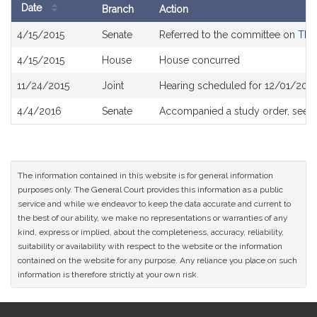
Date
Branch
Action
Bill
4/15/2015
Senate
Referred to the committee on
The 
History
4/15/2015
House
House concurred
11/24/2015
Joint
Hearing scheduled for 12/01/2015
4/4/2016
Senate
Accompanied a study order, see
The information contained in this website is for general information
purposes only. The General Court provides this information as a public
service and while we endeavor to keep the data accurate and current to
the best of our ability, we make no representations or warranties of any
kind, express or implied, about the completeness, accuracy, reliability,
suitability or availability with respect to the website or the information
contained on the website for any purpose. Any reliance you place on such
information is therefore strictly at your own risk.