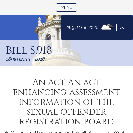
TOGGLE NAVIGATION
MENU
|
August 08, 2026
75°F
Skip
to
Bill S.918
Content
189th (2015 - 2016)
An Act An act
enhancing assessment
information of the
sexual offender
registration board
By Mr. Tarr, a petition (accompanied by bill, Senate, No. 918) of