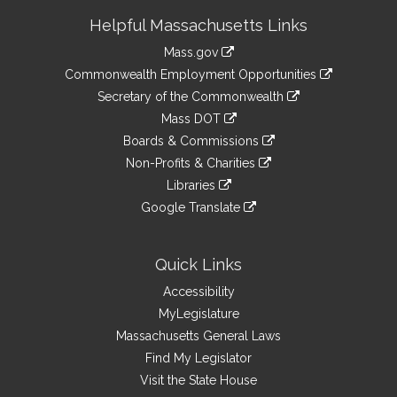
Site
Helpful Massachusetts Links
Information
Mass.gov
&
link
Commonwealth Employment Opportunities
to
Links
link
Secretary of the Commonwealth
an
to
link
Mass DOT
external
an
to
link
site
Boards & Commissions
external
an
to
link
site
Non-Profits & Charities
external
an
to
link
site
Libraries
external
an
to
link
site
Google Translate
external
an
to
link
site
external
an
to
site
external
an
Quick Links
site
external
Accessibility
site
MyLegislature
Massachusetts General Laws
Find My Legislator
Visit the State House