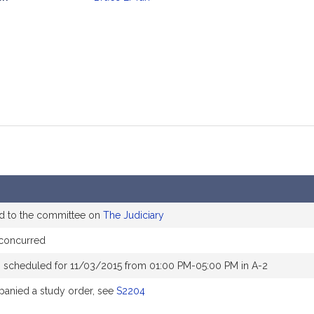
mation
d to the committee on
The Judiciary
concurred
 scheduled for 11/03/2015 from 01:00 PM-05:00 PM in A-2
anied a study order, see
S2204