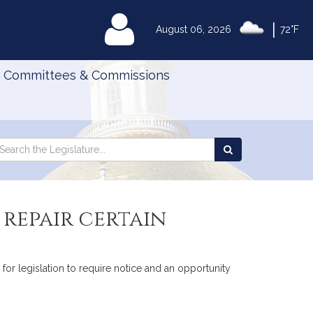
|
MyLegislature
August 06, 2026
72°F
Committees & Commissions
Search
arch
Search
e
the
gislature
Legislature
repair certain
 for legislation to require notice and an opportunity