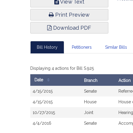
View Text
Infor
Print Preview
Download PDF
Bill History
Petitioners
Similar Bills
Displaying 4 actions for Bill S.925
Date
Branch
Action
Bill
4/15/2015
Senate
Referre
History
4/15/2015
House
House 
10/27/2015
Joint
Hearing
4/4/2016
Senate
Accomp