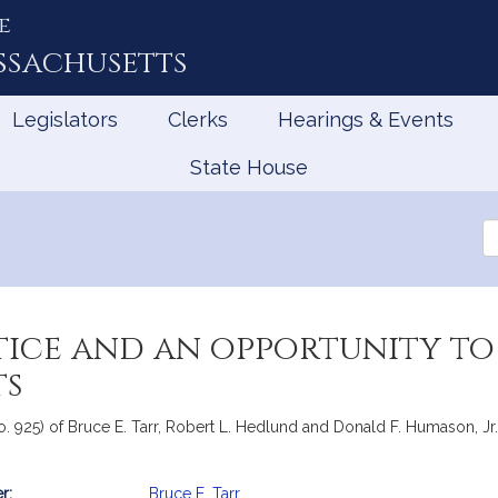
e
ssachusetts
Legislators
Clerks
Hearings & Events
State House
Se
th
Le
ice and an opportunity to 
ts
No. 925) of Bruce E. Tarr, Robert L. Hedlund and Donald F. Humason, Jr.
r:
Bruce E. Tarr