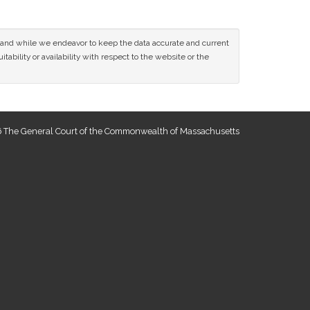
ce and while we endeavor to keep the data accurate and current
tability or availability with respect to the website or the
 The General Court of the Commonwealth of Massachusetts