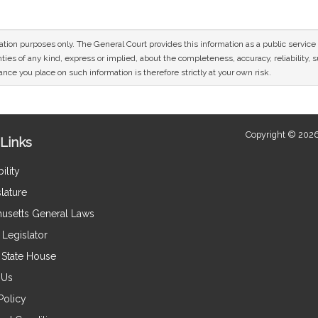
mation purposes only. The General Court provides this information as a public servi
ies of any kind, express or implied, about the completeness, accuracy, reliability, sui
nce you place on such information is therefore strictly at your own risk.
Copyright © 2026
Links
ility
lature
usetts General Laws
Legislator
e State House
 Us
Policy