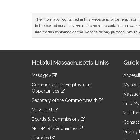
The information contained in this website is for general infor
to the best of our ability, we make no representations or warrant
information contained on the website for any purpose. Any relia
Site
Helpful Massachusetts Links
Quick 
Information
Mass.gov
Accessib
&
link
Commonwealth Employment
MyLegis
to
Links
Opportunities
an
Massach
link
external
Secretary of the Commonwealth
to
Find My 
site
link
an
Mass DOT
to
Visit th
external
link
an
Boards & Commissions
site
to
Contact
external
link
an
Non-Profits & Charities
site
to
Privacy 
external
link
an
Libraries