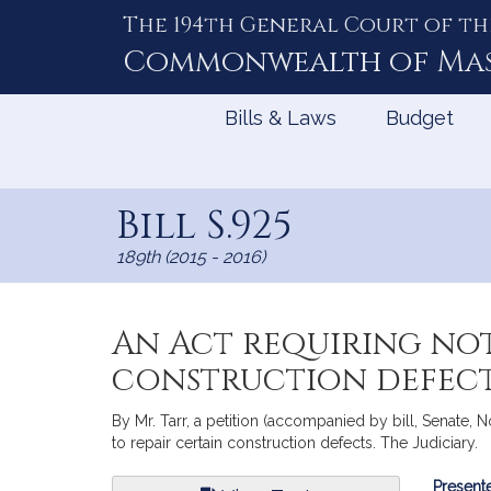
The 194th General Court of th
Skip
to
Commonwealth of
Ma
Content
Bills & Laws
Budget
Bill S.925
189th (2015 - 2016)
An Act requiring not
construction defec
By Mr. Tarr, a petition (accompanied by bill, Senate, 
to repair certain construction defects. The Judiciary.
Bill
Presente