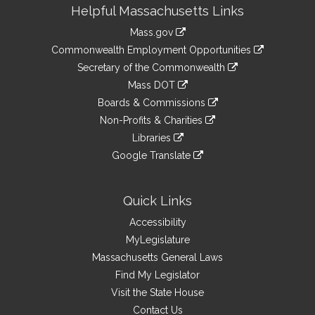
Site
Helpful Massachusetts Links
Information
Mass.gov
&
link
Commonwealth Employment Opportunities
to
Links
link
Secretary of the Commonwealth
an
to
link
Mass DOT
external
an
to
link
site
Boards & Commissions
external
an
to
link
site
Non-Profits & Charities
external
an
to
link
site
Libraries
external
an
to
link
site
Google Translate
external
an
to
link
site
external
an
to
site
external
an
Quick Links
site
external
Accessibility
site
MyLegislature
Massachusetts General Laws
Find My Legislator
Visit the State House
Contact Us