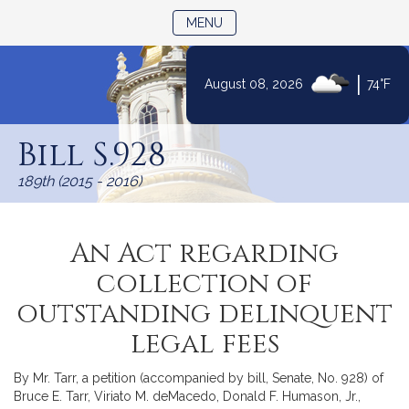
TOGGLE NAVIGATION
MENU
|
August 08, 2026
74°F
Skip
to
Bill S.928
Content
189th (2015 - 2016)
An Act regarding
collection of
outstanding delinquent
legal fees
By Mr. Tarr, a petition (accompanied by bill, Senate, No. 928) of
Bruce E. Tarr, Viriato M. deMacedo, Donald F. Humason, Jr.,