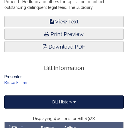
Robert L. Hedlund and others for legislation to collect
outstanding delinquent legal fees. The Judiciary.
View Text
Print Preview
Download PDF
Bill Information
Presenter:
Bruce E. Tarr
Bill History
Displaying 4 actions for Bill S.928
Date