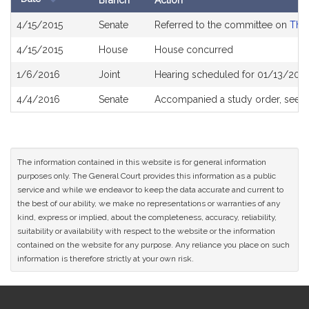
Branch
Action
Bill
4/15/2015
Senate
Referred to the committee on
The 
History
4/15/2015
House
House concurred
1/6/2016
Joint
Hearing scheduled for 01/13/2016
4/4/2016
Senate
Accompanied a study order, see
S
The information contained in this website is for general information
purposes only. The General Court provides this information as a public
service and while we endeavor to keep the data accurate and current to
the best of our ability, we make no representations or warranties of any
kind, express or implied, about the completeness, accuracy, reliability,
suitability or availability with respect to the website or the information
contained on the website for any purpose. Any reliance you place on such
information is therefore strictly at your own risk.