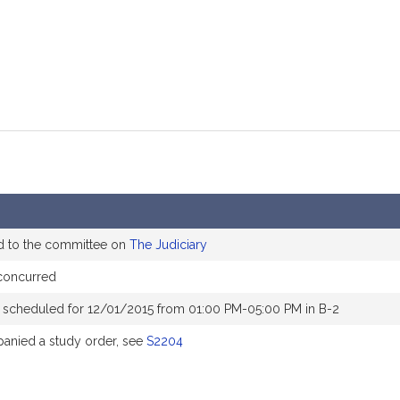
d to the committee on
The Judiciary
concurred
 scheduled for 12/01/2015 from 01:00 PM-05:00 PM in B-2
nied a study order, see
S2204