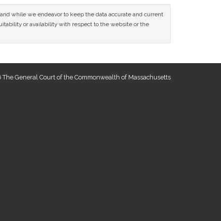
ce and while we endeavor to keep the data accurate and current
tability or availability with respect to the website or the
 The General Court of the Commonwealth of Massachusetts