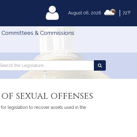
|
MyLegislature
August 06, 2026
72°F
Committees & Commissions
Search
arch
Search
e
the
gislature
Legislature
 of sexual offenses
for legislation to recover assets used in the