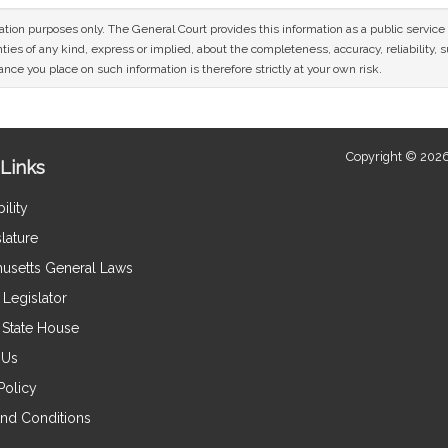
mation purposes only. The General Court provides this information as a public servi
ies of any kind, express or implied, about the completeness, accuracy, reliability, sui
nce you place on such information is therefore strictly at your own risk.
Copyright © 2026
Links
ility
lature
usetts General Laws
Legislator
e State House
 Us
Policy
nd Conditions