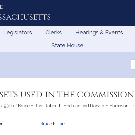
e
ssachusetts
Legislators
Clerks
Hearings & Events
State House
Se
th
Le
sets used in the commission
o. 931) of Bruce E. Tarr, Robert L. Hedlund and Donald F. Humason, Jr. 
r:
Bruce E. Tarr
mation