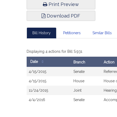
Print Preview
Download PDF
Bill History
Petitioners
Similar Bills
Displaying 4 actions for Bill S.931
Date
Branch
Action
Bill
4/15/2015
Senate
Referre
History
4/15/2015
House
House 
11/24/2015
Joint
Hearing
4/4/2016
Senate
Accompa