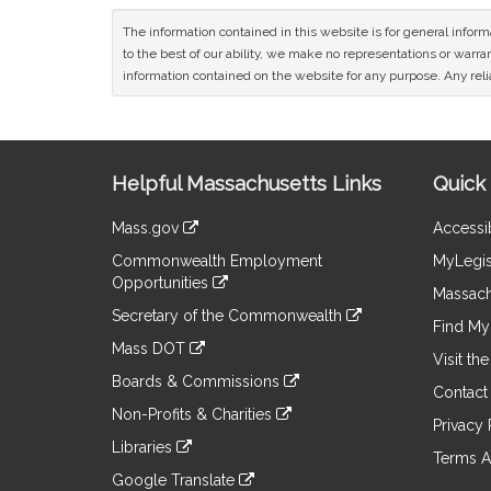
The information contained in this website is for general infor
to the best of our ability, we make no representations or warrant
information contained on the website for any purpose. Any relia
Site
Helpful Massachusetts Links
Quick 
Information
Mass.gov
Accessib
&
link
Commonwealth Employment
MyLegis
to
Links
Opportunities
an
Massach
link
external
Secretary of the Commonwealth
to
Find My 
site
link
an
Mass DOT
to
Visit th
external
link
an
Boards & Commissions
site
to
Contact
external
link
an
Non-Profits & Charities
site
to
Privacy 
external
link
an
Libraries
site
to
Terms A
external
link
an
Google Translate
site
to