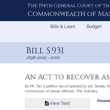
The 194th General Court of th
Skip
to
Commonwealth of
Ma
Content
Bills & Laws
Budget
Bill S.931
189th (2015 - 2016)
An Act to recover as
By Mr. Tarr, a petition (accompanied by bill, Senate, N
commission of sexual offenses. The Judiciary.
Bill
Presente
View Text
Infor