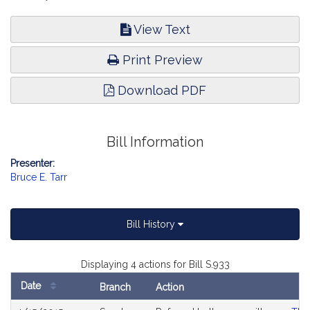
View Text
Print Preview
Download PDF
Bill Information
Presenter:
Bruce E. Tarr
Bill History
Displaying 4 actions for Bill S.933
Date
Branch
Action
Bill