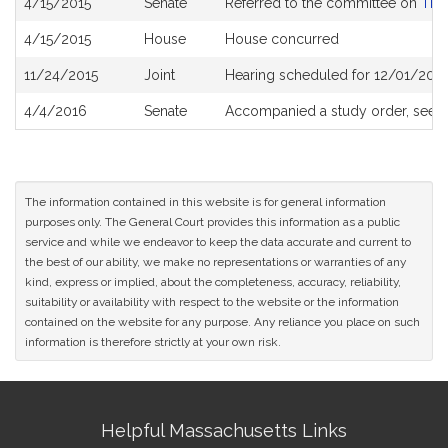
4/15/2015
Senate
Referred to the committee on
The 
History
4/15/2015
House
House concurred
11/24/2015
Joint
Hearing scheduled for 12/01/2015
4/4/2016
Senate
Accompanied a study order, see
The information contained in this website is for general information
purposes only. The General Court provides this information as a public
service and while we endeavor to keep the data accurate and current to
the best of our ability, we make no representations or warranties of any
kind, express or implied, about the completeness, accuracy, reliability,
suitability or availability with respect to the website or the information
contained on the website for any purpose. Any reliance you place on such
information is therefore strictly at your own risk.
Site
Helpful Massachusetts Links