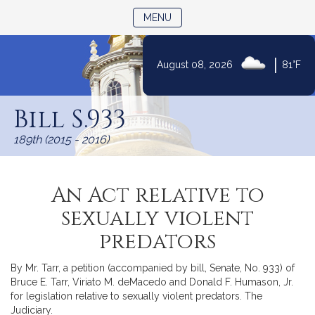
TOGGLE NAVIGATION
MENU
|
August 08, 2026
81°F
Skip
to
Bill S.933
Content
189th (2015 - 2016)
An Act relative to
sexually violent
predators
By Mr. Tarr, a petition (accompanied by bill, Senate, No. 933) of
Bruce E. Tarr, Viriato M. deMacedo and Donald F. Humason, Jr.
for legislation relative to sexually violent predators. The
Judiciary.