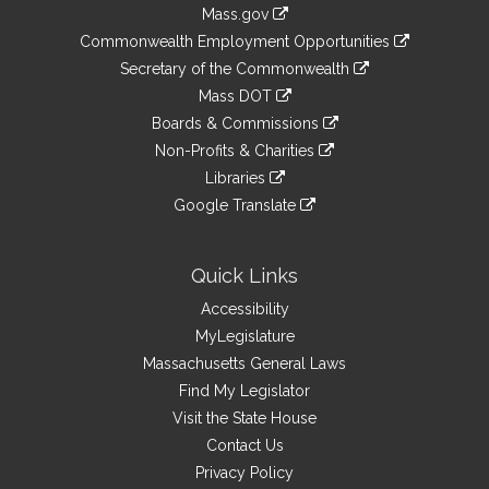
Information
Mass.gov
&
link
Commonwealth Employment Opportunities
to
Links
link
Secretary of the Commonwealth
an
to
link
Mass DOT
external
an
to
link
site
Boards & Commissions
external
an
to
link
site
Non-Profits & Charities
external
an
to
link
site
Libraries
external
an
to
link
site
Google Translate
external
an
to
link
site
external
an
to
site
external
an
Quick Links
site
external
Accessibility
site
MyLegislature
Massachusetts General Laws
Find My Legislator
Visit the State House
Contact Us
Privacy Policy