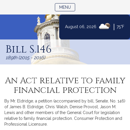
TOGGLE NAVIGATION
MENU
|
August 06, 2026
75°F
Skip
to
Bill S.146
Content
189th (2015 - 2016)
An Act relative to family
financial protection
By Mr. Eldridge, a petition (accompanied by bill, Senate, No. 146)
of James B. Eldridge, Chris Walsh, Denise Provost, Jason M.
Lewis and other members of the General Court for legislation
relative to family financial protection. Consumer Protection and
Professional Licensure.