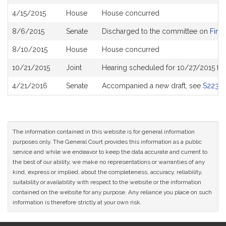
History
4/15/2015
House
House concurred
8/6/2015
Senate
Discharged to the committee on
Finan
8/10/2015
House
House concurred
10/21/2015
Joint
Hearing scheduled for 10/27/2015 fr
4/21/2016
Senate
Accompanied a new draft, see
S2230
The information contained in this website is for general information
purposes only. The General Court provides this information as a public
service and while we endeavor to keep the data accurate and current to
the best of our ability, we make no representations or warranties of any
kind, express or implied, about the completeness, accuracy, reliability,
suitability or availability with respect to the website or the information
contained on the website for any purpose. Any reliance you place on such
information is therefore strictly at your own risk.