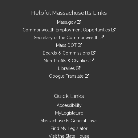
Site
Helpful Massachusetts Links
Information
Mass.gov
&
link
Commonwealth Employment Opportunities
to
Links
link
Secretary of the Commonwealth
an
to
link
Mass DOT
external
an
to
link
site
Boards & Commissions
external
an
to
link
site
Non-Profits & Charities
external
an
to
link
site
Libraries
external
an
to
link
site
Google Translate
external
an
to
link
site
external
an
to
site
external
an
Quick Links
site
external
Accessibility
site
MyLegislature
Massachusetts General Laws
Find My Legislator
Visit the State House