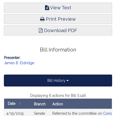
View Text
Print Preview
Download PDF
Bill Information
Presenter:
James B. Eldridge
Bill History
Displaying 6 actions for Bill S.146
Date
Branch
Action
Bill
4/15/2015
Senate
Referred to the committee on
Consume