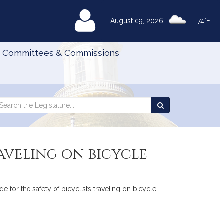
|
MyLegislature
August 09, 2026
74°F
Committees & Commissions
Search
arch
Search
e
the
gislature
Legislature
raveling on bicycle
e for the safety of bicyclists traveling on bicycle