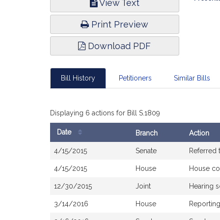
View Text
Infor
Print Preview
Download PDF
Bill History
Petitioners
Similar Bills
Displaying 6 actions for Bill S.1809
Date
Branch
Action
Bill
4/15/2015
Senate
Referred 
History
4/15/2015
House
House co
12/30/2015
Joint
Hearing 
3/14/2016
House
Reporting