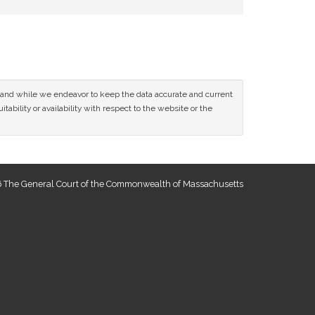
ce and while we endeavor to keep the data accurate and current
tability or availability with respect to the website or the
 The General Court of the Commonwealth of Massachusetts