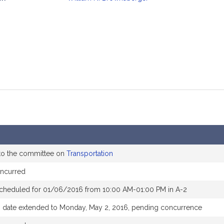
mation
to the committee on
Transportation
ncurred
scheduled for 01/06/2016 from 10:00 AM-01:00 PM in A-2
 date extended to Monday, May 2, 2016, pending concurrence