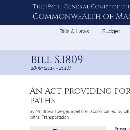
The 194th General Court of th
Skip
to
Commonwealth of
Ma
Content
Bills & Laws
Budget
Bill S.1809
189th (2015 - 2016)
An Act providing for
paths
By Mr. Brownsberger, a petition (accompanied by bill, 
paths. Transportation.
Bill
Presente