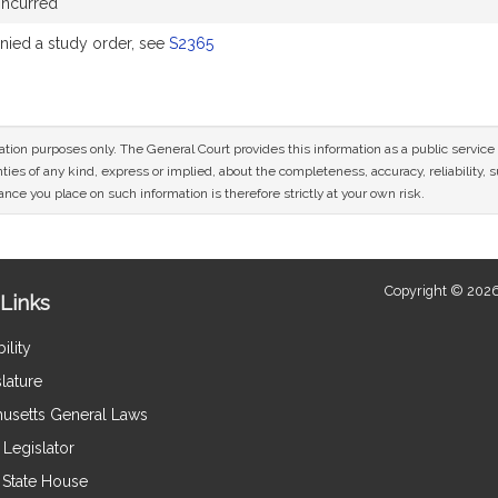
oncurred
ied a study order, see
S2365
mation purposes only. The General Court provides this information as a public servi
ies of any kind, express or implied, about the completeness, accuracy, reliability, sui
nce you place on such information is therefore strictly at your own risk.
Copyright © 2026
Links
ility
lature
usetts General Laws
Legislator
e State House