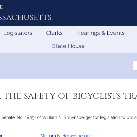
e
ssachusetts
Legislators
Clerks
Hearings & Events
State House
Se
th
Le
 the safety of bicyclists t
Senate, No. 1809) of William N. Brownsberger for legislation to provid
r:
William N. Brownsberger