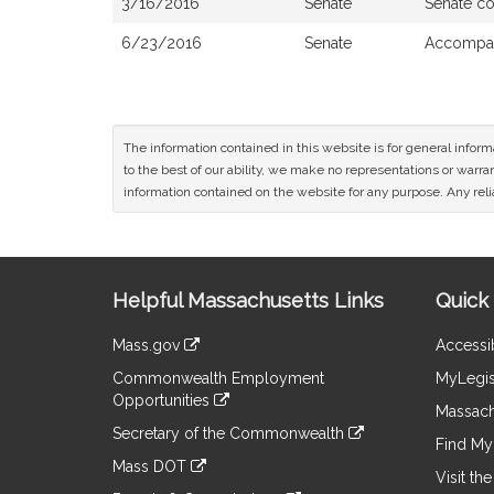
3/16/2016
Senate
Senate c
6/23/2016
Senate
Accompan
The information contained in this website is for general infor
to the best of our ability, we make no representations or warrant
information contained on the website for any purpose. Any relia
Site
Helpful Massachusetts Links
Quick 
Information
Mass.gov
Accessib
&
link
Commonwealth Employment
MyLegis
to
Links
Opportunities
an
Massach
link
external
Secretary of the Commonwealth
to
Find My 
site
link
an
Mass DOT
to
Visit th
external
link