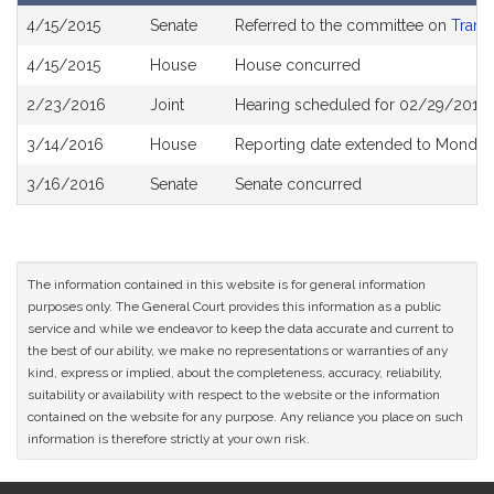
Bill
4/15/2015
Senate
Referred to the committee on
Trans
History
4/15/2015
House
House concurred
2/23/2016
Joint
Hearing scheduled for 02/29/2016 
3/14/2016
House
Reporting date extended to Monday
3/16/2016
Senate
Senate concurred
The information contained in this website is for general information
purposes only. The General Court provides this information as a public
service and while we endeavor to keep the data accurate and current to
the best of our ability, we make no representations or warranties of any
kind, express or implied, about the completeness, accuracy, reliability,
suitability or availability with respect to the website or the information
contained on the website for any purpose. Any reliance you place on such
information is therefore strictly at your own risk.