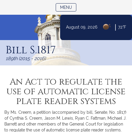
TOGGLE NAVIGATION
MENU
|
August 09, 2026
72°F
Skip
to
Bill S.1817
Content
189th (2015 - 2016)
An Act to regulate the
use of automatic license
plate reader systems
By Ms. Creem, a petition (accompanied by bill, Senate, No. 1817)
of Cynthia S. Creem, Jason M. Lewis, Ryan C. Fattman, Michael J.
Barrett and other members of the General Court for legislation
to regulate the use of automatic license plate reader systems.