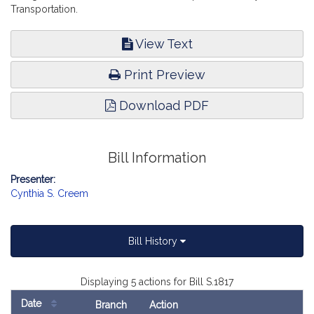
Transportation.
View Text
Print Preview
Download PDF
Bill Information
Presenter:
Cynthia S. Creem
Bill History
Displaying 5 actions for Bill S.1817
Date
Branch
Action