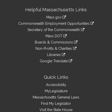
Site
Helpful Massachusetts Links
Information
Mass.gov
&
link
Commonwealth Employment Opportunities
to
Links
link
Secretary of the Commonwealth
an
to
link
Mass DOT
external
an
to
link
site
Boards & Commissions
external
an
to
link
site
Non-Profits & Charities
external
an
to
link
site
Libraries
external
an
to
link
site
Google Translate
external
an
to
link
site
external
an
to
site
external
an
Quick Links
site
external
Accessibility
site
MyLegislature
Massachusetts General Laws
Find My Legislator
Visit the State House