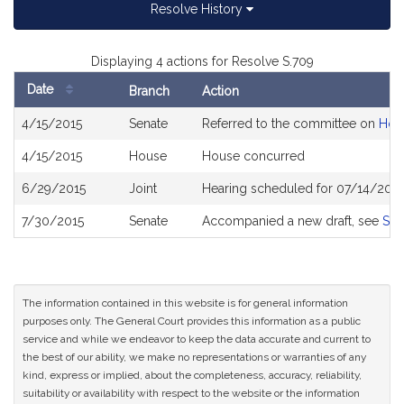
Resolve History
Displaying 4 actions for Resolve S.709
Date
Branch
Action
Bill
4/15/2015
Senate
Referred to the committee on
Hou
History
4/15/2015
House
House concurred
6/29/2015
Joint
Hearing scheduled for 07/14/2015
7/30/2015
Senate
Accompanied a new draft, see
S19
The information contained in this website is for general information
purposes only. The General Court provides this information as a public
service and while we endeavor to keep the data accurate and current to
the best of our ability, we make no representations or warranties of any
kind, express or implied, about the completeness, accuracy, reliability,
suitability or availability with respect to the website or the information