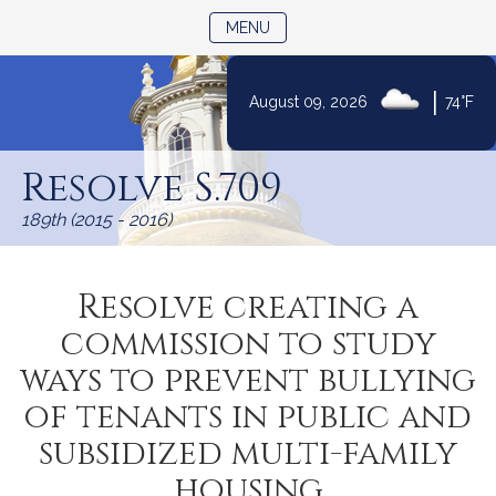
TOGGLE NAVIGATION
MENU
|
August 09, 2026
74°F
Skip
to
Resolve S.709
Content
189th (2015 - 2016)
Resolve creating a
commission to study
ways to prevent bullying
of tenants in public and
subsidized multi-family
housing