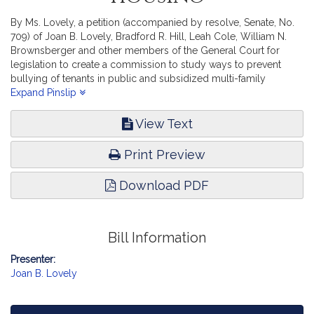
By Ms. Lovely, a petition (accompanied by resolve, Senate, No.
709) of Joan B. Lovely, Bradford R. Hill, Leah Cole, William N.
Brownsberger and other members of the General Court for
legislation to create a commission to study ways to prevent
bullying of tenants in public and subsidized multi-family
housing. Housing.
Expand Pinslip
View Text
Print Preview
Download PDF
Bill Information
Presenter:
Joan B. Lovely