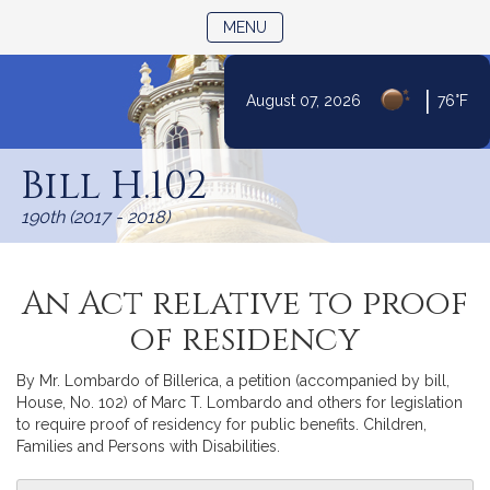
TOGGLE NAVIGATION
MENU
|
August 07, 2026
76°F
Skip
to
Bill H.102
Content
190th (2017 - 2018)
An Act relative to proof
of residency
By Mr. Lombardo of Billerica, a petition (accompanied by bill,
House, No. 102) of Marc T. Lombardo and others for legislation
to require proof of residency for public benefits. Children,
Families and Persons with Disabilities.