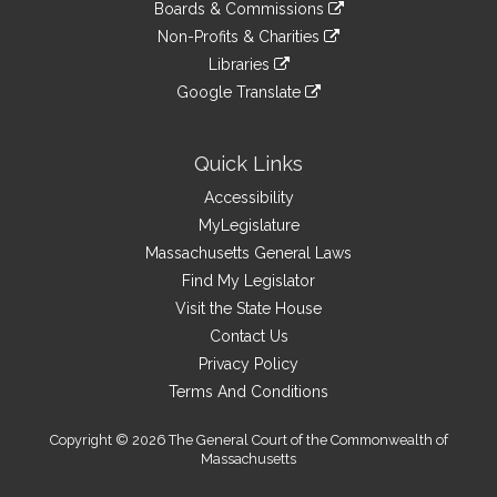
link
site
Boards & Commissions
external
an
to
link
site
Non-Profits & Charities
external
an
to
link
site
Libraries
external
an
to
link
site
Google Translate
external
an
to
link
site
external
an
to
site
external
an
Quick Links
site
external
Accessibility
site
MyLegislature
Massachusetts General Laws
Find My Legislator
Visit the State House
Contact Us
Privacy Policy
Terms And Conditions
Copyright © 2026 The General Court of the Commonwealth of
Massachusetts