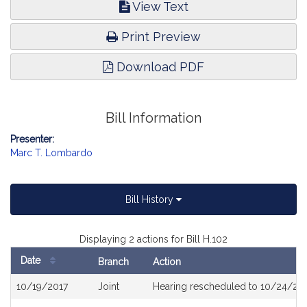
View Text
Print Preview
Download PDF
Bill Information
Presenter:
Marc T. Lombardo
Bill History
Displaying 2 actions for Bill H.102
Date
Branch
Action
Bill
10/19/2017
Joint
Hearing rescheduled to 10/24/201
History