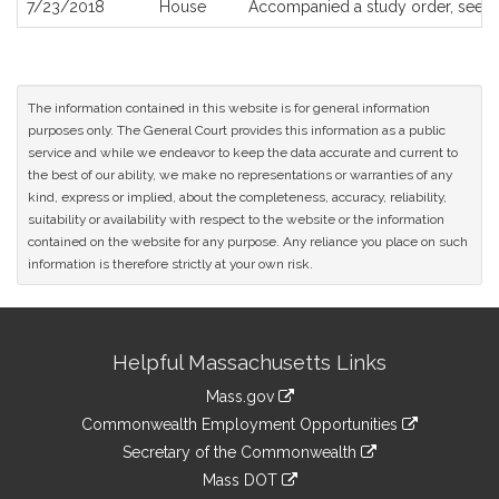
7/23/2018
House
Accompanied a study order, see
H
The information contained in this website is for general information
purposes only. The General Court provides this information as a public
service and while we endeavor to keep the data accurate and current to
the best of our ability, we make no representations or warranties of any
kind, express or implied, about the completeness, accuracy, reliability,
suitability or availability with respect to the website or the information
contained on the website for any purpose. Any reliance you place on such
information is therefore strictly at your own risk.
Site
Helpful Massachusetts Links
Information
Mass.gov
&
link
Commonwealth Employment Opportunities
to
Links
link
Secretary of the Commonwealth
an
to
link
Mass DOT
external
an
to