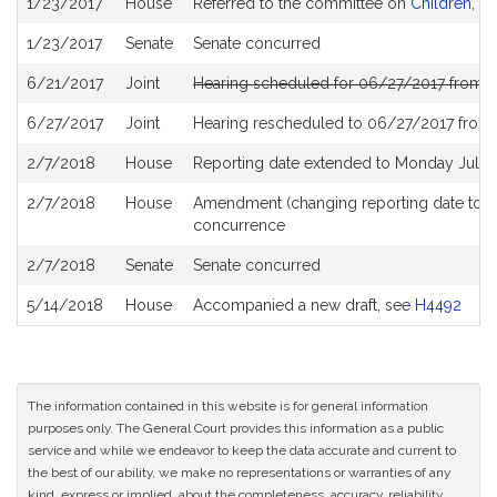
1/23/2017
House
Referred to the committee on
Children, Fa
History
1/23/2017
Senate
Senate concurred
6/21/2017
Joint
Hearing scheduled for 06/27/2017 from 0
6/27/2017
Joint
Hearing rescheduled to 06/27/2017 from
2/7/2018
House
Reporting date extended to Monday July 
2/7/2018
House
Amendment (changing reporting date to 
concurrence
2/7/2018
Senate
Senate concurred
5/14/2018
House
Accompanied a new draft, see
H4492
The information contained in this website is for general information
purposes only. The General Court provides this information as a public
service and while we endeavor to keep the data accurate and current to
the best of our ability, we make no representations or warranties of any
kind, express or implied, about the completeness, accuracy, reliability,