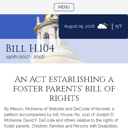
TOGGLE NAVIGATION
MENU
|
August 09, 2026
75°F
Skip
to
Bill H.104
Content
190th (2017 - 2018)
An Act establishing a
foster parents' bill of
rights
By Messrs. McKenna of Webster and DeCoste of Norwell, a
petition (accompanied by bill, House, No. 104) of Joseph D.
McKenna, David F. DeCoste and others relative to the rights of
foster parents. Children, Families and Persons with Disabilities.