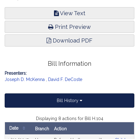
View Text
Print Preview
Download PDF
Bill Information
Presenters:
Joseph D. McKenna
,
David F. DeCoste
Bill History
Displaying 8 actions for Bill H.104
Date
Branch
Action
Bill