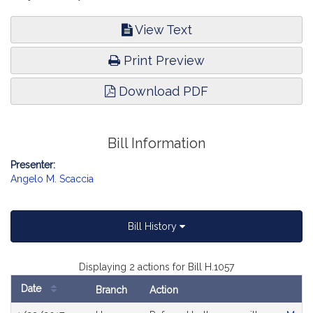
View Text
Print Preview
Download PDF
Bill Information
Presenter:
Angelo M. Scaccia
Bill History
Displaying 2 actions for Bill H.1057
Date
Branch
Action
Bill