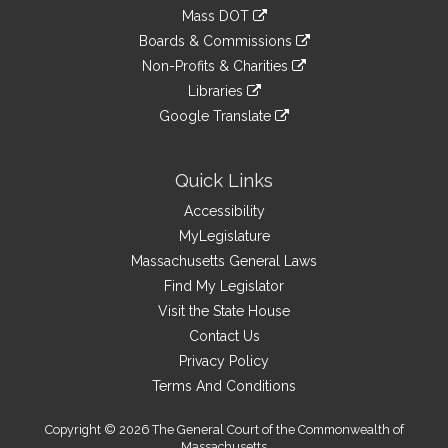
an
to
link
Mass DOT
external
an
to
link
site
Boards & Commissions
external
an
to
link
site
Non-Profits & Charities
external
an
to
link
site
Libraries
external
an
to
link
site
Google Translate
external
an
to
link
site
external
an
to
site
external
an
Quick Links
site
external
Accessibility
site
MyLegislature
Massachusetts General Laws
Find My Legislator
Visit the State House
Contact Us
Privacy Policy
Terms And Conditions
Copyright © 2026 The General Court of the Commonwealth of
Massachusetts