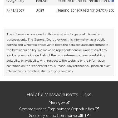
1/23/2017
House
Referred to the committee on
Marij
History
3/31/2017
Joint
Hearing scheduled for 04/03/2017 
The information contained in this website is for general information
purposes only. The General Court provides this information as a public
service and while we endeavor to keep the data accurate and current to
the best of our ability, we make no representations or warranties of any
kind, express or implied, about the completeness, accuracy, reliability,
suitability or availability with respect to the website or the information
contained on the website for any purpose. Any reliance you place on such
information is therefore strictly at your own risk.
Site
Helpful Massachusetts Links
Information
Mass.gov
&
link
Commonwealth Employment Opportunities
to
Links
link
Secretary of the Commonwealth