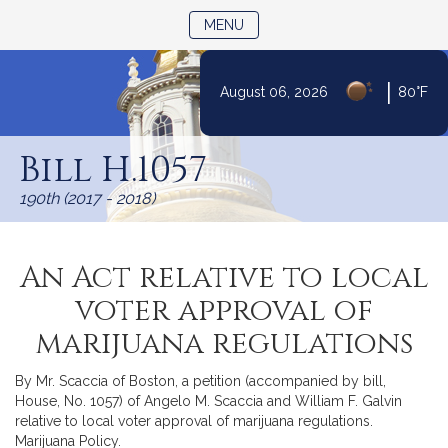
TOGGLE NAVIGATION
MENU
|
August 06, 2026
80°F
Skip
to
Bill H.1057
Content
190th (2017 - 2018)
An Act relative to local
voter approval of
marijuana regulations
By Mr. Scaccia of Boston, a petition (accompanied by bill,
House, No. 1057) of Angelo M. Scaccia and William F. Galvin
relative to local voter approval of marijuana regulations.
Marijuana Policy.