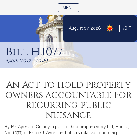
TOGGLE NAVIGATION
MENU
|
August 07, 2026
78°F
Skip
to
Bill H.1077
Content
190th (2017 - 2018)
An Act to hold property
owners accountable for
recurring public
nuisance
By Mr. Ayers of Quincy, a petition (accompanied by bill, House,
No. 1077) of Bruce J. Ayers and others relative to holding