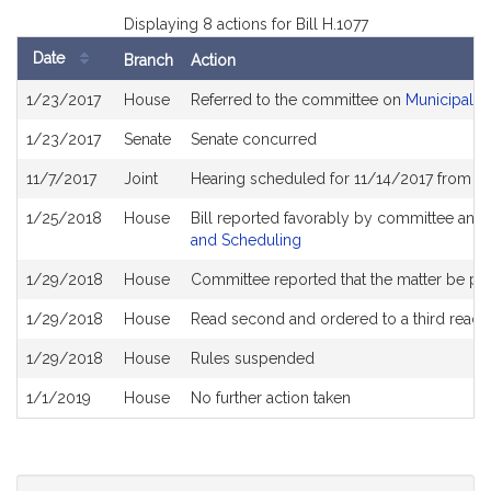
Displaying 8 actions for Bill H.1077
Date
Branch
Action
Bill
1/23/2017
House
Referred to the committee on
Municipalit
History
1/23/2017
Senate
Senate concurred
11/7/2017
Joint
Hearing scheduled for 11/14/2017 from 11
1/25/2018
House
Bill reported favorably by committee and
and Scheduling
1/29/2018
House
Committee reported that the matter be plac
1/29/2018
House
Read second and ordered to a third readi
1/29/2018
House
Rules suspended
1/1/2019
House
No further action taken