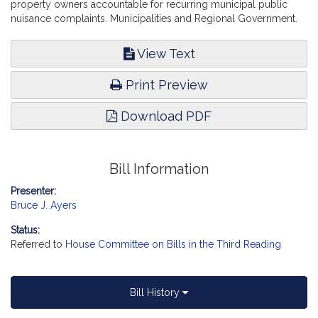
property owners accountable for recurring municipal public
nuisance complaints. Municipalities and Regional Government.
View Text
Print Preview
Download PDF
Bill Information
Presenter:
Bruce J. Ayers
Status:
Referred to
House Committee on Bills in the Third Reading
Bill History