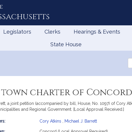
e
ssachusetts
Legislators
Clerks
Hearings & Events
State House
Se
th
Le
e town charter of Concor
t, a joint petition (accompanied by bill, House, No. 1097) of Cory Atki
nicipalities and Regional Government. [Local Approval Received.]
rs:
Cory Atkins
,
Michael J. Barrett
mation
wn:
Concord (Local Approval Required)