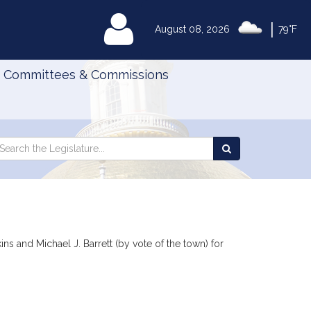
|
MyLegislature
August 08, 2026
79°F
Committees & Commissions
Search
arch
Search
e
the
gislature
Legislature
d
ns and Michael J. Barrett (by vote of the town) for