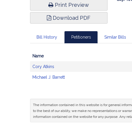
Print Preview
Download PDF
Bill History
Petitioners
Similar Bills
Name
Bill
Cory Atkins
CoSponsors
and
Michael J. Barrett
Original
Petitioner(s)
The information contained in this website is for general infor
to the best of our ability, we make no representations or warrant
information contained on the website for any purpose. Any relia