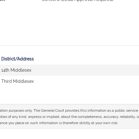
District/Address
14th Middlesex
Third Middlesex
mation purposes only. The General Court provides this information as a public servi
ies of any kind, express or implied, about the completeness, accuracy, reliability, sui
nce you place on such information is therefore strictly at your own risk.