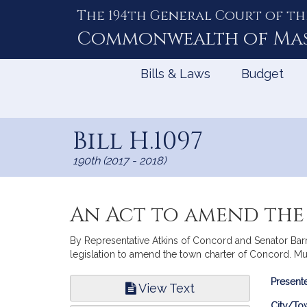
The 194th General Court of th
Skip
to
Commonwealth of
Ma
Content
Bills & Laws
Budget
Bill H.1097
190th (2017 - 2018)
An Act to amend th
By Representative Atkins of Concord and Senator Barret
legislation to amend the town charter of Concord. Mu
Bill
Presente
View Text
Infor
City/To