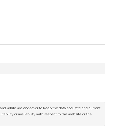
ce and while we endeavor to keep the data accurate and current
tability or availability with respect to the website or the