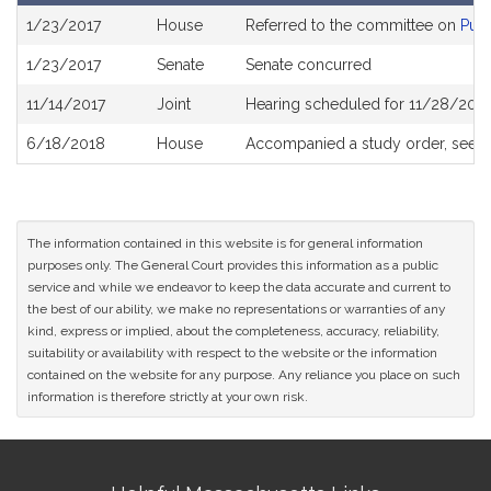
Bill
1/23/2017
House
Referred to the committee on
Publ
History
1/23/2017
Senate
Senate concurred
11/14/2017
Joint
Hearing scheduled for 11/28/2017
6/18/2018
House
Accompanied a study order, see
H
The information contained in this website is for general information
purposes only. The General Court provides this information as a public
service and while we endeavor to keep the data accurate and current to
the best of our ability, we make no representations or warranties of any
kind, express or implied, about the completeness, accuracy, reliability,
suitability or availability with respect to the website or the information
contained on the website for any purpose. Any reliance you place on such
information is therefore strictly at your own risk.
Site