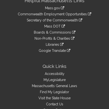
Helpful Massachusetts Links
Information
Mass.gov
&
link
Commonwealth Employment Opportunities
to
Links
link
Secretary of the Commonwealth
an
to
link
Mass DOT
external
an
to
link
site
Boards & Commissions
external
an
to
link
site
Non-Profits & Charities
external
an
to
link
site
Libraries
external
an
to
link
site
Google Translate
external
an
to
link
site
external
an
to
site
external
an
Quick Links
site
external
Accessibility
site
MyLegislature
Massachusetts General Laws
Find My Legislator
Visit the State House
Contact Us