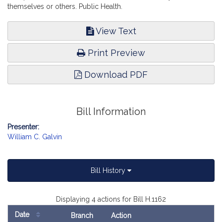
themselves or others. Public Health.
View Text
Print Preview
Download PDF
Bill Information
Presenter:
William C. Galvin
Bill History
Displaying 4 actions for Bill H.1162
Date
Branch
Action