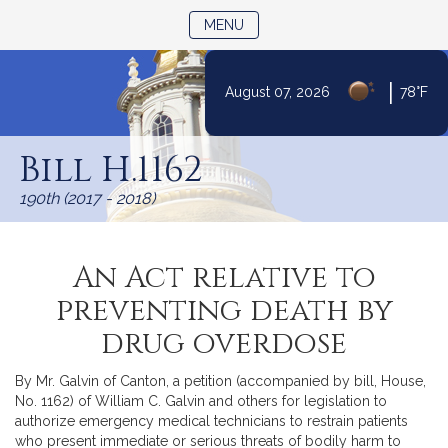
TOGGLE NAVIGATION
MENU
|
August 07, 2026
78°F
Skip
to
Bill H.1162
Content
190th (2017 - 2018)
An Act relative to
preventing death by
drug overdose
By Mr. Galvin of Canton, a petition (accompanied by bill, House,
No. 1162) of William C. Galvin and others for legislation to
authorize emergency medical technicians to restrain patients
who present immediate or serious threats of bodily harm to