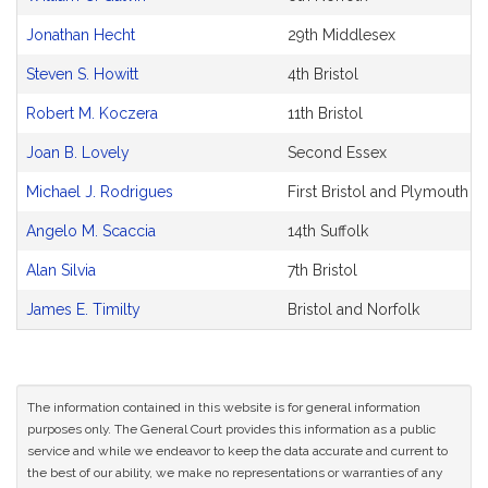
Jonathan Hecht
29th Middlesex
Steven S. Howitt
4th Bristol
Robert M. Koczera
11th Bristol
Joan B. Lovely
Second Essex
Michael J. Rodrigues
First Bristol and Plymouth
Angelo M. Scaccia
14th Suffolk
Alan Silvia
7th Bristol
James E. Timilty
Bristol and Norfolk
The information contained in this website is for general information
purposes only. The General Court provides this information as a public
service and while we endeavor to keep the data accurate and current to
the best of our ability, we make no representations or warranties of any