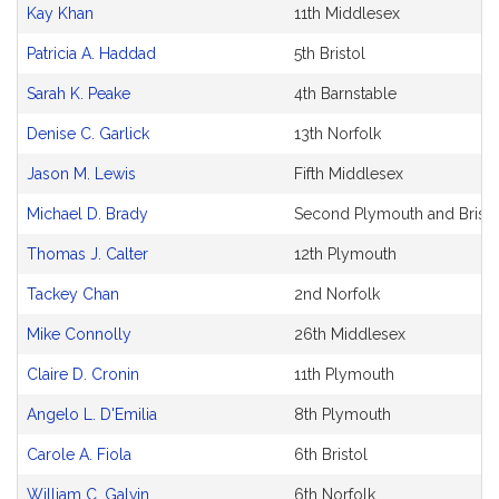
Bill
Kay Khan
11th Middlesex
CoSponsors
and
Patricia A. Haddad
5th Bristol
Original
Petitioner(s)
Sarah K. Peake
4th Barnstable
Denise C. Garlick
13th Norfolk
Jason M. Lewis
Fifth Middlesex
Michael D. Brady
Second Plymouth and Bristo
Thomas J. Calter
12th Plymouth
Tackey Chan
2nd Norfolk
Mike Connolly
26th Middlesex
Claire D. Cronin
11th Plymouth
Angelo L. D'Emilia
8th Plymouth
Carole A. Fiola
6th Bristol
William C. Galvin
6th Norfolk