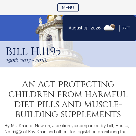
TOGGLE NAVIGATION
MENU
|
August 05, 2026
77°F
Skip
to
Bill H.1195
Content
190th (2017 - 2018)
An Act protecting
children from harmful
diet pills and muscle-
building supplements
By Ms. Khan of Newton, a petition (accompanied by bill, House,
No. 1195) of Kay Khan and others for legislation prohibiting the