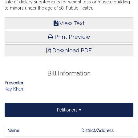
sale of dietary supplements for weight loss or muscle building
to minors under the age of 18. Public Health.
View Text
Print Preview
Download PDF
Bill Information
Presenter:
Kay Khan
Petitioners
Name
District/Address