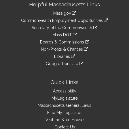
Site
Helpful Massachusetts Links
Information
Mass.gov
&
link
Commonwealth Employment Opportunities
to
Links
link
Secretary of the Commonwealth
an
to
link
Mass DOT
external
an
to
link
site
Boards & Commissions
external
an
to
link
site
Non-Profits & Charities
external
an
to
link
site
Libraries
external
an
to
link
site
Google Translate
external
an
to
link
site
external
an
to
site
external
an
Quick Links
site
external
Accessibility
site
MyLegislature
Massachusetts General Laws
Find My Legislator
Visit the State House
Contact Us