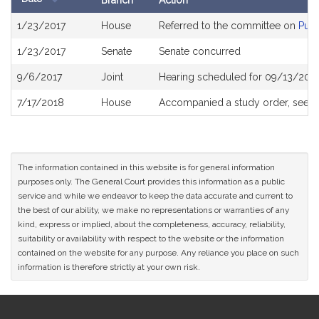
Branch
Action
Bill
1/23/2017
House
Referred to the committee on
Publ
History
1/23/2017
Senate
Senate concurred
9/6/2017
Joint
Hearing scheduled for 09/13/2017
7/17/2018
House
Accompanied a study order, see
H
The information contained in this website is for general information
purposes only. The General Court provides this information as a public
service and while we endeavor to keep the data accurate and current to
the best of our ability, we make no representations or warranties of any
kind, express or implied, about the completeness, accuracy, reliability,
suitability or availability with respect to the website or the information
contained on the website for any purpose. Any reliance you place on such
information is therefore strictly at your own risk.