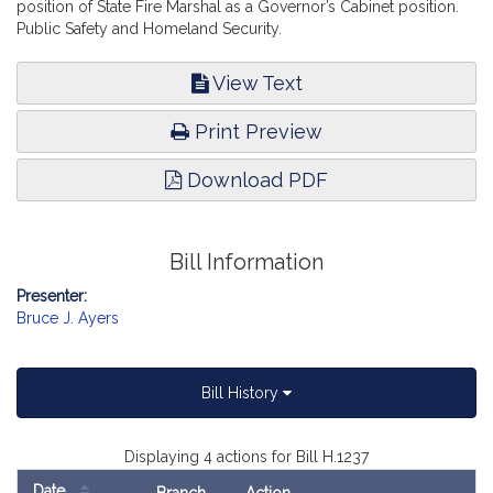
position of State Fire Marshal as a Governor’s Cabinet position.
Public Safety and Homeland Security.
View Text
Print Preview
Download PDF
Bill Information
Presenter:
Bruce J. Ayers
Bill History
Displaying 4 actions for Bill H.1237
Date