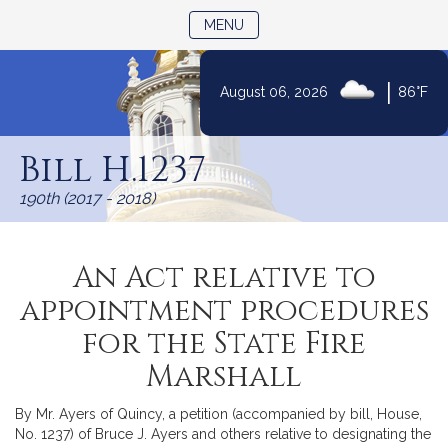
TOGGLE NAVIGATION
MENU
|
August 06, 2026
86°F
Skip
to
Bill H.1237
Content
190th (2017 - 2018)
An Act relative to
appointment procedures
for the State Fire
Marshall
By Mr. Ayers of Quincy, a petition (accompanied by bill, House,
No. 1237) of Bruce J. Ayers and others relative to designating the