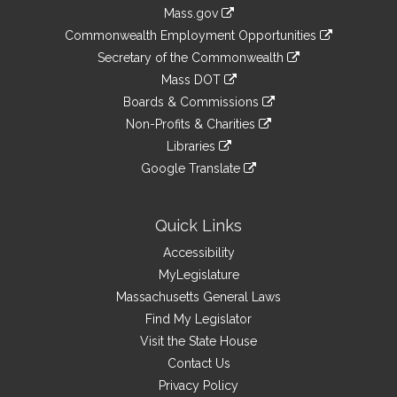
Information
Mass.gov
&
link
Commonwealth Employment Opportunities
to
Links
link
Secretary of the Commonwealth
an
to
link
Mass DOT
external
an
to
link
site
Boards & Commissions
external
an
to
link
site
Non-Profits & Charities
external
an
to
link
site
Libraries
external
an
to
link
site
Google Translate
external
an
to
link
site
external
an
to
site
external
an
Quick Links
site
external
Accessibility
site
MyLegislature
Massachusetts General Laws
Find My Legislator
Visit the State House
Contact Us
Privacy Policy