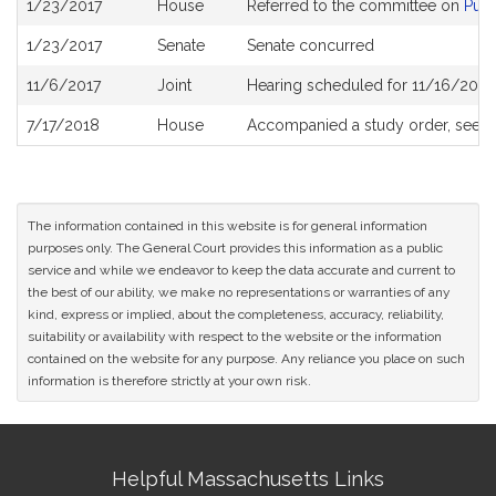
1/23/2017
House
Referred to the committee on
Publ
History
1/23/2017
Senate
Senate concurred
11/6/2017
Joint
Hearing scheduled for 11/16/2017
7/17/2018
House
Accompanied a study order, see
H
The information contained in this website is for general information
purposes only. The General Court provides this information as a public
service and while we endeavor to keep the data accurate and current to
the best of our ability, we make no representations or warranties of any
kind, express or implied, about the completeness, accuracy, reliability,
suitability or availability with respect to the website or the information
contained on the website for any purpose. Any reliance you place on such
information is therefore strictly at your own risk.
Site
Helpful Massachusetts Links