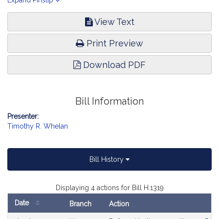
Homeland Security.
Expand Pinslip
View Text
Print Preview
Download PDF
Bill Information
Presenter:
Timothy R. Whelan
Bill History
Displaying 4 actions for Bill H.1319
Date
Branch
Action
Bill