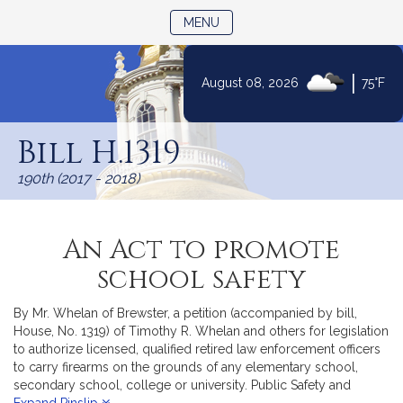
TOGGLE NAVIGATION
MENU
|
August 08, 2026
75°F
Skip
to
Bill H.1319
Content
190th (2017 - 2018)
An Act to promote
school safety
By Mr. Whelan of Brewster, a petition (accompanied by bill,
House, No. 1319) of Timothy R. Whelan and others for legislation
to authorize licensed, qualified retired law enforcement officers
to carry firearms on the grounds of any elementary school,
secondary school, college or university. Public Safety and