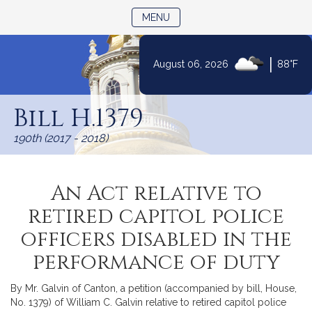
TOGGLE NAVIGATION
MENU
|
August 06, 2026
88°F
Skip
to
Bill H.1379
Content
190th (2017 - 2018)
An Act relative to
retired capitol police
officers disabled in the
performance of duty
By Mr. Galvin of Canton, a petition (accompanied by bill, House,
No. 1379) of William C. Galvin relative to retired capitol police