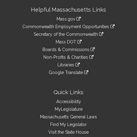
Site
Helpful Massachusetts Links
Information
Mass.gov
&
link
Commonwealth Employment Opportunities
to
Links
link
Secretary of the Commonwealth
an
to
link
Mass DOT
external
an
to
link
site
Boards & Commissions
external
an
to
link
site
Non-Profits & Charities
external
an
to
link
site
Libraries
external
an
to
link
site
Google Translate
external
an
to
link
site
external
an
to
site
external
an
Quick Links
site
external
Accessibility
site
MyLegislature
Massachusetts General Laws
Find My Legislator
Visit the State House