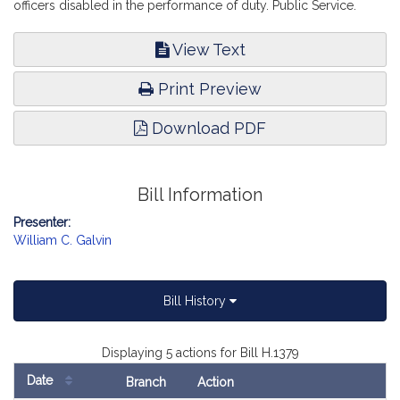
officers disabled in the performance of duty. Public Service.
View Text
Print Preview
Download PDF
Bill Information
Presenter:
William C. Galvin
Bill History
Displaying 5 actions for Bill H.1379
Date
Branch
Action