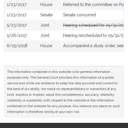
Bill
1/23/2017
House
Referred to the committee on
Publ
History
1/23/2017
Senate
Senate concurred
5/23/2017
Joint
Hearing scheduled for 05/31/2017
5/26/2017
Joint
Hearing rescheduled to 05/31/201
6/25/2018
House
Accompanied a study order, see
H
The information contained in this website is for general information
purposes only. The General Court provides this information as a public
service and while we endeavor to keep the data accurate and current to
the best of our ability, we make no representations or warranties of any
kind, express or implied, about the completeness, accuracy, reliability,
suitability or availability with respect to the website or the information
contained on the website for any purpose. Any reliance you place on such
information is therefore strictly at your own risk.