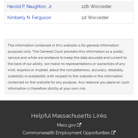
Bill
Harold P. Naughton, Jr.
12th Worcester
CoSponsors
and
Kimberly N. Ferguson
1st Worcester
Original
Petitioner(s)
The information contained in this website is for general information
purposes only. The General Court provides this information as a public
service and while we endeavor to keep the data accurate and current to
the best of our ability, we make no representations or warranties of any
kind, express or implied, about the completeness, accuracy, reliability,
suitability or availability with respect to the website or the information
contained on the website for any purpose. Any reliance you place on such
information is therefore strictly at your own risk.
Site
Helpful Massachusetts Links
Information
Mass.gov
&
link
Commonwealth Employment Opportunities
to