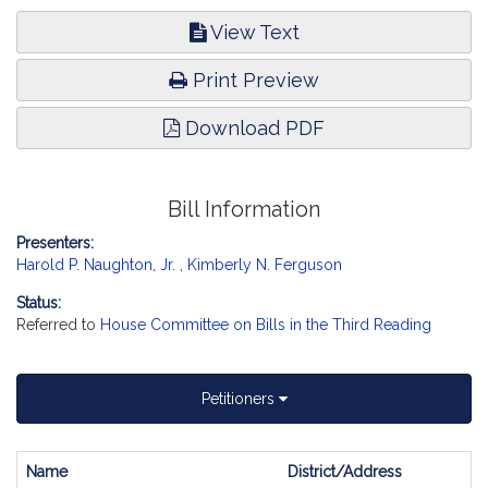
View Text
Print Preview
Download PDF
Bill Information
Presenters:
Harold P. Naughton, Jr.
,
Kimberly N. Ferguson
Status:
Referred to
House Committee on Bills in the Third Reading
Petitioners
Name
District/Address