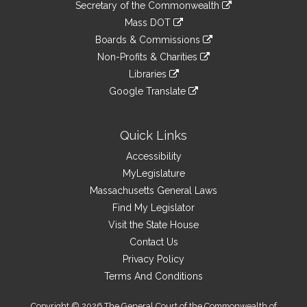
Links
link
Secretary of the Commonwealth
an
to
link
Mass DOT
external
an
to
link
site
Boards & Commissions
external
an
to
link
site
Non-Profits & Charities
external
an
to
link
site
Libraries
external
an
to
link
site
Google Translate
external
an
to
link
site
external
an
to
site
external
an
Quick Links
site
external
Accessibility
site
MyLegislature
Massachusetts General Laws
Find My Legislator
Visit the State House
Contact Us
Privacy Policy
Terms And Conditions
Copyright © 2026 The General Court of the Commonwealth of