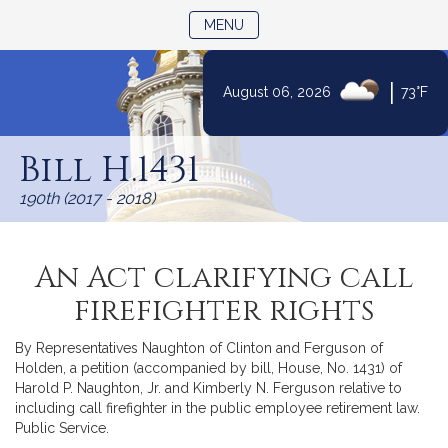
TOGGLE NAVIGATION
MENU
|
August 06, 2026
73°F
Skip
to
Bill H.1431
Content
190th (2017 - 2018)
An Act clarifying call
firefighter rights
By Representatives Naughton of Clinton and Ferguson of
Holden, a petition (accompanied by bill, House, No. 1431) of
Harold P. Naughton, Jr. and Kimberly N. Ferguson relative to
including call firefighter in the public employee retirement law.
Public Service.