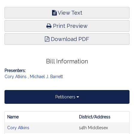
View Text
Print Preview
Download PDF
Bill Information
Presenters:
Cory Atkins
,
Michael J. Barrett
Petitioners
Name
District/Address
Bill
Cory Atkins
14th Middlesex
CoSponsors