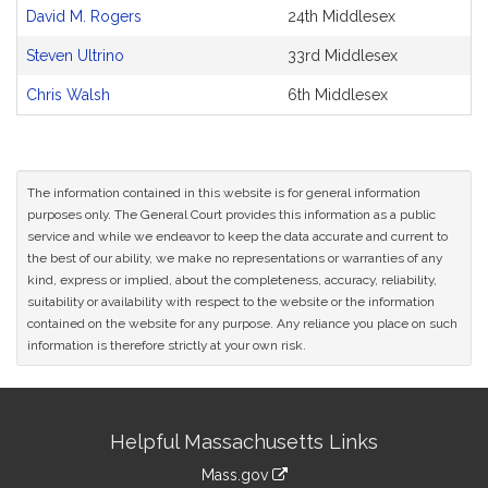
and
David M. Rogers
24th Middlesex
Original
Petitioner(s)
Steven Ultrino
33rd Middlesex
Chris Walsh
6th Middlesex
The information contained in this website is for general information
purposes only. The General Court provides this information as a public
service and while we endeavor to keep the data accurate and current to
the best of our ability, we make no representations or warranties of any
kind, express or implied, about the completeness, accuracy, reliability,
suitability or availability with respect to the website or the information
contained on the website for any purpose. Any reliance you place on such
information is therefore strictly at your own risk.
Site
Helpful Massachusetts Links
Information
Mass.gov