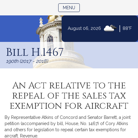
TOGGLE NAVIGATION
MENU
|
August 06, 2026
88°F
Skip
to
Bill H.1467
Content
190th (2017 - 2018)
An Act relative to the
repeal of the sales tax
exemption for aircraft
By Representative Atkins of Concord and Senator Barrett, a joint
petition (accompanied by bill, House, No. 1467) of Cory Atkins
and others for legislation to repeal certain tax exemptions for
aircraft. Revenue.