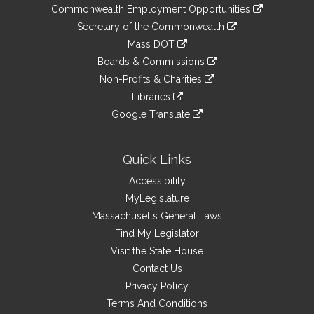
&
link
Commonwealth Employment Opportunities
to
Links
link
Secretary of the Commonwealth
an
to
link
Mass DOT
external
an
to
link
site
Boards & Commissions
external
an
to
link
site
Non-Profits & Charities
external
an
to
link
site
Libraries
external
an
to
link
site
Google Translate
external
an
to
link
site
external
an
to
site
external
an
Quick Links
site
external
Accessibility
site
MyLegislature
Massachusetts General Laws
Find My Legislator
Visit the State House
Contact Us
Privacy Policy
Terms And Conditions