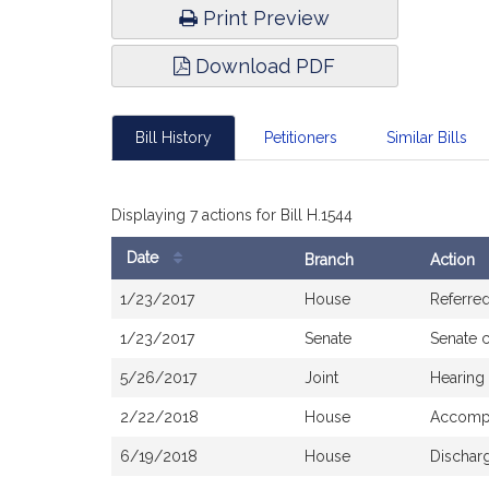
Print Preview
Download PDF
Bill History
Petitioners
Similar Bills
Displaying 7 actions for Bill H.1544
Date
Branch
Action
Bill
1/23/2017
House
Referre
History
1/23/2017
Senate
Senate 
5/26/2017
Joint
Hearing
2/22/2018
House
Accompa
6/19/2018
House
Dischar