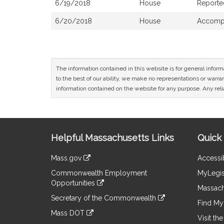
6/19/2018
House
Reporte
6/20/2018
House
Accompa
The information contained in this website is for general infor
to the best of our ability, we make no representations or warrant
information contained on the website for any purpose. Any relia
Site
Helpful Massachusetts Links
Quick 
Information
Mass.gov
Accessib
&
link
Commonwealth Employment
MyLegis
to
Links
Opportunities
an
Massach
link
external
Secretary of the Commonwealth
to
Find My 
site
link
an
Mass DOT
to
Visit th
external
link