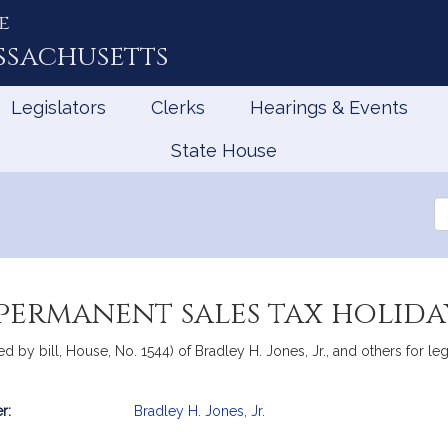
e
ssachusetts
Legislators
Clerks
Hearings & Events
State House
Se
th
Le
 permanent sales tax holida
by bill, House, No. 1544) of Bradley H. Jones, Jr., and others for legi
r:
Bradley H. Jones, Jr.
mation