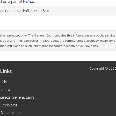
d on a part of
H4244
nied a new draft, see
H4640
mation purposes only. The General Court provides this information as a public servi
ies of any kind, express or implied, about the completeness, accuracy, reliability, sui
nce you place on such information is therefore strictly at your own risk.
Copyright © 2026
Links
ility
lature
usetts General Laws
Legislator
e State House