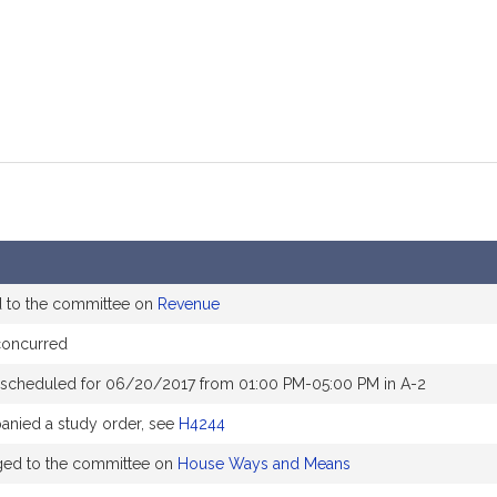
d to the committee on
Revenue
concurred
 scheduled for 06/20/2017 from 01:00 PM-05:00 PM in A-2
nied a study order, see
H4244
ged to the committee on
House Ways and Means