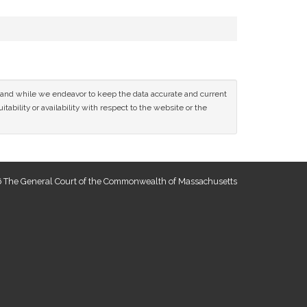
ce and while we endeavor to keep the data accurate and current
tability or availability with respect to the website or the
 The General Court of the Commonwealth of Massachusetts