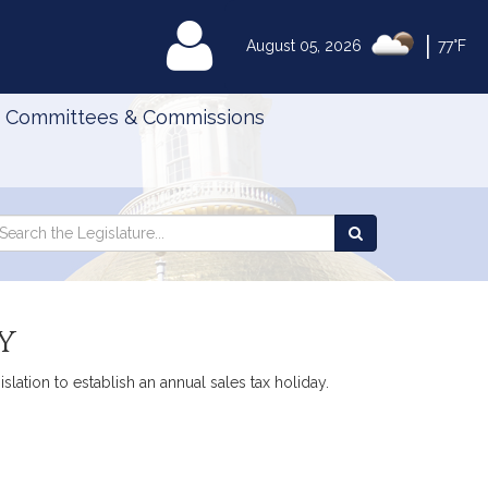
|
MyLegislature
August 05, 2026
77°F
Committees & Commissions
Search
arch
Search
e
the
gislature
Legislature
y
slation to establish an annual sales tax holiday.