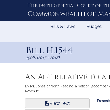
The 194th General Court of th
Skip
to
Commonwealth of
Ma
Content
Bills & Laws
Budget
Bill H.1544
190th (2017 - 2018)
An Act relative to a
By Mr. Jones of North Reading, a petition (accompanied 
Revenue.
Bill
Presente
View Text
Infor